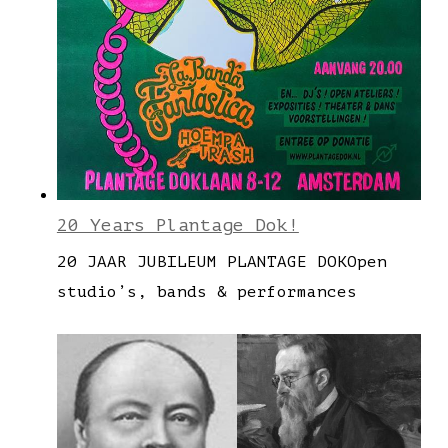
20 Years Plantage Dok!
20 JAAR JUBILEUM PLANTAGE DOKOpen
studio’s, bands & performances