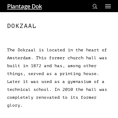
Menu
Skip
Plantage Dok
to
search
main
DOKZAAL
content
The Dokzaal is located in the heart of
Amsterdam. This former church hall was
built in 1872 and has, among other
things, served as a printing house.
Later it was used as a gymnasium of a
technical school. In 2010 the hall was
completely renovated to its former
glory.