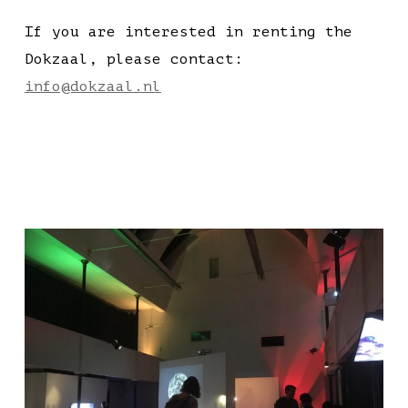
If you are interested in renting the
Dokzaal, please contact:
info@dokzaal.nl