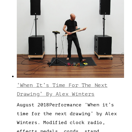
‘When It’s Time For The Next
Drawing’ By Alex Winters
August 2018Performance ‘When it’s
time for the next drawing’ by Alex
Winters. Modified clock radio,
effects pedals, cords, stand,