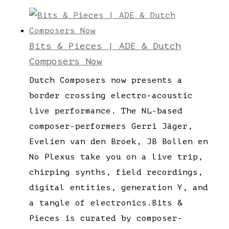
Bits & Pieces | ADE & Dutch
Composers Now
Dutch Composers now presents a
border crossing electro-acoustic
live performance. The NL-based
composer-performers Gerri Jäger,
Evelien van den Broek, JB Bollen en
No Plexus take you on a live trip,
chirping synths, field recordings,
digital entities, generation Y, and
a tangle of electronics.Bits &
Pieces is curated by composer-