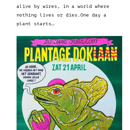
alive by wires, in a world where
nothing lives or dies.One day a
plant starts…