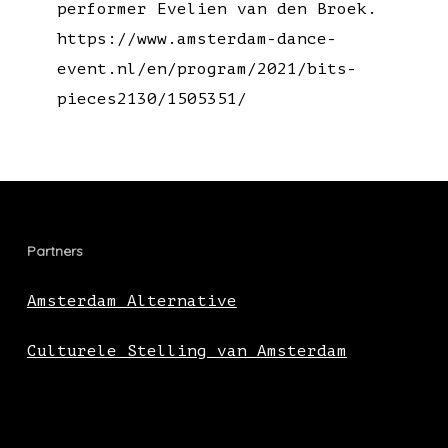
performer Evelien van den Broek.
https://www.amsterdam-dance-
event.nl/en/program/2021/bits-
pieces2130/1505351/
Partners
Amsterdam Alternative
Culturele Stelling van Amsterdam