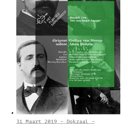
31 Maart 2019 – Dokzaal –