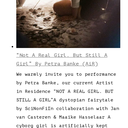
“Not A Real Girl. But Still A
Girl” By Petra Banke (AiR)
We warmly invite you to performance
by Petra Banke, our current Artist
in Residence “NOT A REAL GIRL. BUT
STILL A GIRL”A dystopian fairytale
by SciNonFiIn collaboration with Jan
van Casteren & Maaike Hasselaar A
cyborg girl is artificially kept