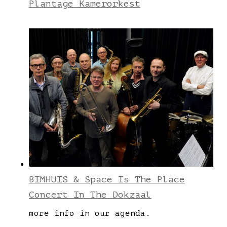
Plantage Kamerorkest
BIMHUIS & Space Is The Place
Concert In The Dokzaal
more info in our agenda.