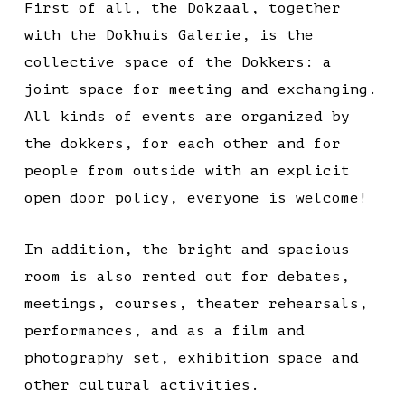
First of all, the Dokzaal, together
with the Dokhuis Galerie, is the
collective space of the Dokkers: a
joint space for meeting and exchanging.
All kinds of events are organized by
the dokkers, for each other and for
people from outside with an explicit
open door policy, everyone is welcome!
In addition, the bright and spacious
room is also rented out for debates,
meetings, courses, theater rehearsals,
performances, and as a film and
photography set, exhibition space and
other cultural activities.