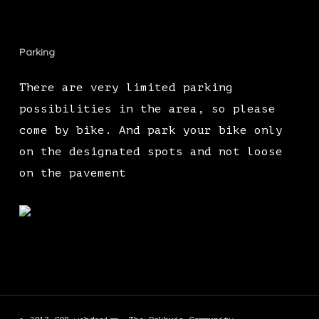
Parking
There are very limited parking
possibilities in the area, so please
come by bike. And park your bike only
on the designated spots and not loose
on the pavement