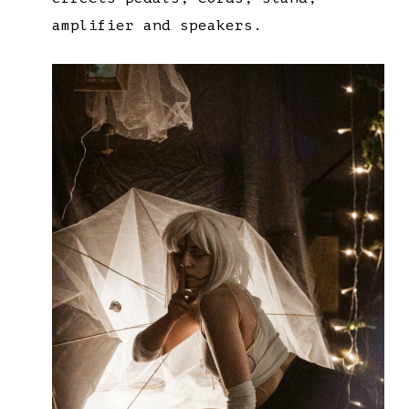
amplifier and speakers.