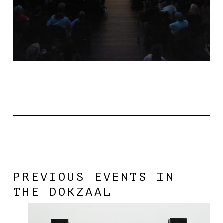
PREVIOUS EVENTS IN
THE DOKZAAL