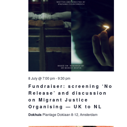
8 July @ 7:00 pm
-
9:30 pm
Fundraiser: screening ‘No
Release’ and discussion
on Migrant Justice
Organising — UK to NL
Dokhuis
Plantage Doklaan 8-12, Amsterdam