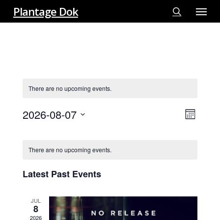
Menu
Skip
Plantage Dok
to
search
main
content
There are no upcoming events.
2026-08-07
View
EVE
Month
VIE
Select
Navi
Calendar
NAV
date.
There are no upcoming events.
Of
Events
Latest Past Events
JUL
8
2026