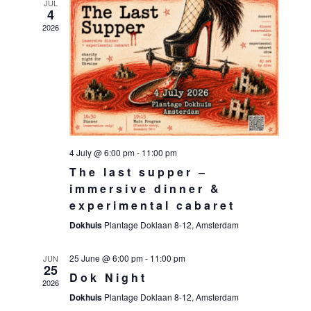
JUL
4
2026
4 July @ 6:00 pm
-
11:00 pm
The last supper –
immersive dinner &
experimental cabaret
Dokhuis
Plantage Doklaan 8-12, Amsterdam
25 June @ 6:00 pm
-
11:00 pm
JUN
25
Dok Night
2026
Dokhuis
Plantage Doklaan 8-12, Amsterdam