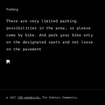
Parking
There are very limited parking
possibilities in the area, so please
come by bike. And park your bike only
on the designated spots and not loose
on the pavement
© 2017
COB webdesign.
The Dokhuis Community.