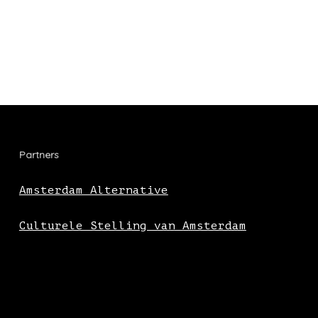
Partners
Amsterdam Alternative
Culturele Stelling van Amsterdam