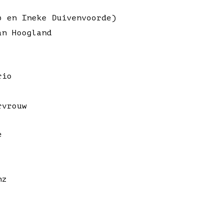
ø en Ineke Duivenvoorde)
an Hoogland
rio
rvrouw
e
nz