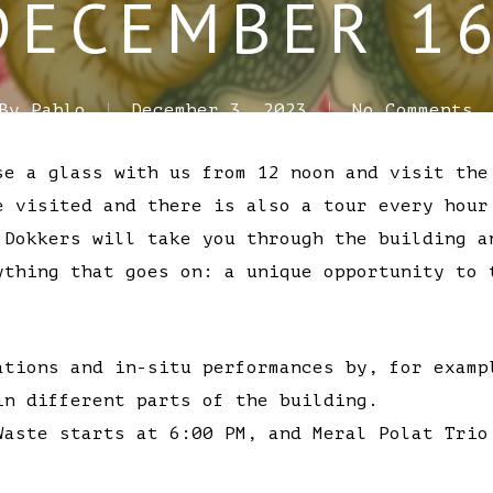
DECEMBER 16
By
Pablo
December 3, 2023
No Comments
se a glass with us from 12 noon and visit the
e visited and there is also a tour every hour
 Dokkers will take you through the building a
ything that goes on: a unique opportunity to 
ations and in-situ performances by, for examp
in different parts of the building.
Waste starts at 6:00 PM, and Meral Polat Trio