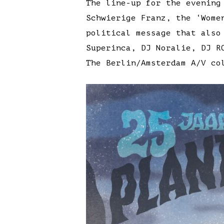
The line-up for the evening
Schwierige Franz, the ‘Wome
political message that also
Superinca, DJ Noralie, DJ R
The Berlin/Amsterdam A/V co