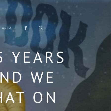
FACEBOOK
search
 AREA
5 YEARS
AND WE
HAT ON