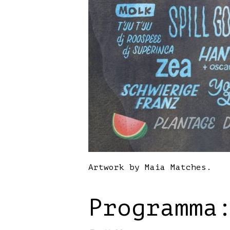
Artwork by Maia Matches.
Programma