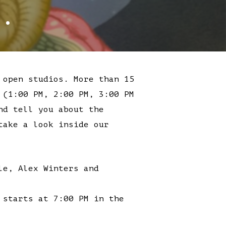
.
 open studios. More than 15
 (1:00 PM, 2:00 PM, 3:00 PM
nd tell you about the
take a look inside our
le, Alex Winters and
 starts at 7:00 PM in the