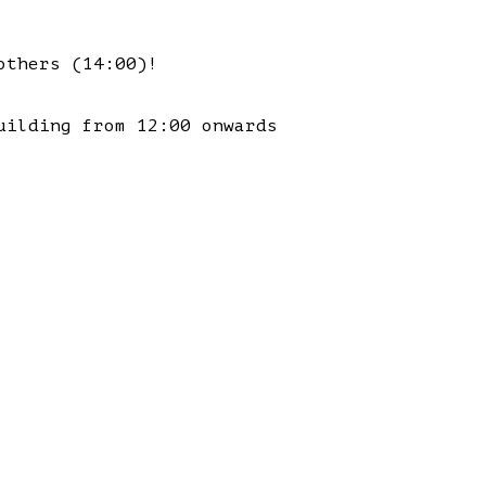
others (14:00)!
uilding from 12:00 onwards