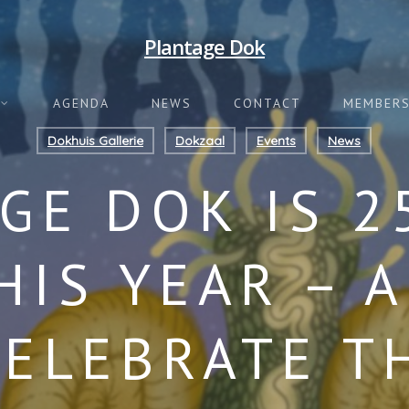
Plantage Dok
AGENDA
NEWS
CONTACT
MEMBERS
Dokhuis Gallerie
Dokzaal
Events
News
GE DOK IS 2
HIS YEAR – 
CELEBRATE T