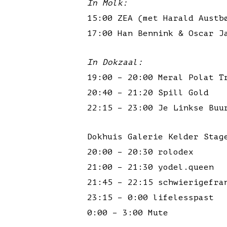
In Molk:
15:00 ZEA (met Harald Austb
17:00 Han Bennink & Oscar J
In Dokzaal:
19:00 – 20:00 Meral Polat T
20:40 – 21:20 Spill Gold
22:15 – 23:00 Je Linkse Buu
Dokhuis Galerie Kelder Stag
20:00 – 20:30 rolodex
21:00 – 21:30 yodel.queen
21:45 – 22:15 schwierigefra
23:15 – 0:00 lifelesspast
0:00 – 3:00 Mute