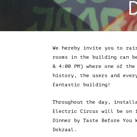
We hereby invite you to rai
rooms in the building can b
& 4:00 PM) where one of the
history, the users and ever
fantastic building!
Throughout the day, install
Electric Circus will be on 
Dinner by Taste Before You 
Dokzaal.