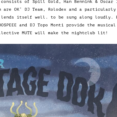
 consists of Spill Gold, Han Bennink & Oscar 
n are OK’ DJ Team, Rolodex and a particularly
 lends itself well. to be sung along loudly. 
OOSPEEE and DJ Topo Monti provide the musical
llective MUTE will make the nightclub lit!