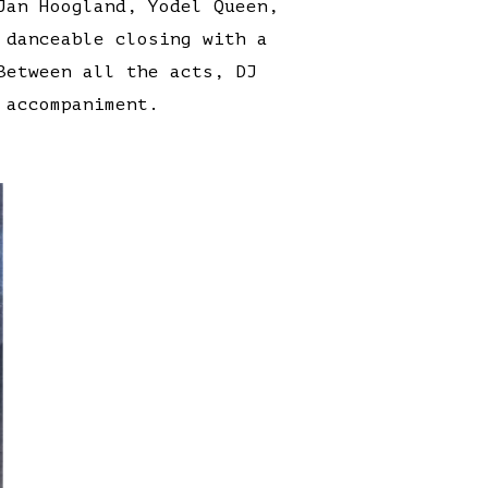
Jan Hoogland, Yodel Queen,
 danceable closing with a
Between all the acts, DJ
 accompaniment.