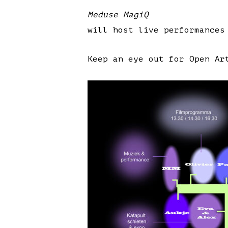
Meduse MagiQ
will host live performances
Keep an eye out for Open Ar