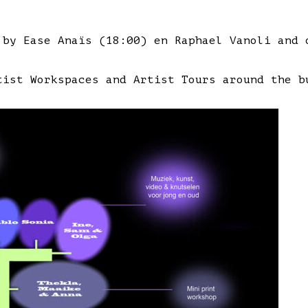
 by Ease Anaïs (18:00) en Raphael Vanoli and 
tist Workspaces and Artist Tours around the b