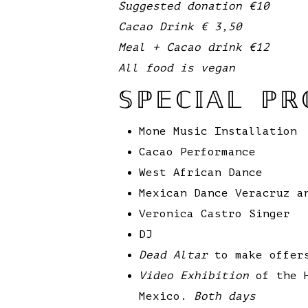
Suggested donation €10
Cacao Drink € 3,50
Meal + Cacao drink €12
All food is vegan
𝕊ℙ𝔼ℂ𝕀𝔸𝕃 ℙℝ
Mone Music Installation
Cacao Performance
West African Dance
Mexican Dance Veracruz a
Veronica Castro Singer
DJ
Dead Altar
to make offers
Video Exhibition
of the H
Mexico.
Both days