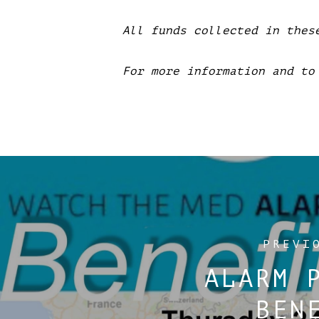
All funds collected in thes
For more information and to
PREVI
ALARM 
BEN