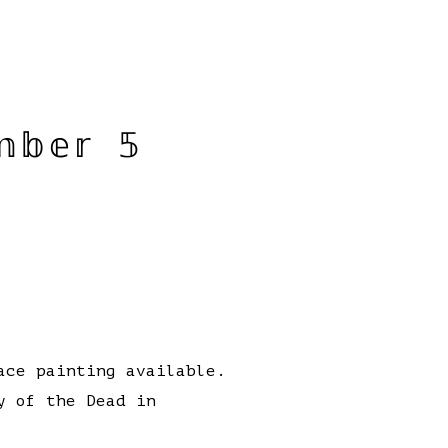
𝕓𝕖𝕣 𝟝
ace painting available.
y of the Dead in