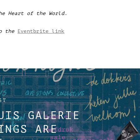
he Heart of the World
.
o the
Eventbrite link
ST
UIS GALERIE
INGS ARE