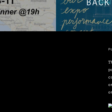
BACK
Pa
T
p
c
o
o