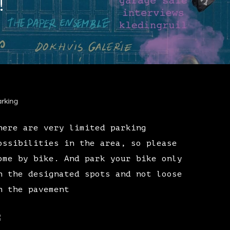
!
rking
here are very limited parking
ossibilities in the area, so please
ome by bike. And park your bike only
n the designated spots and not loose
n the pavement