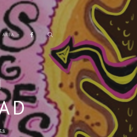
FACEBOOK
search
 AREA
EAD
ts