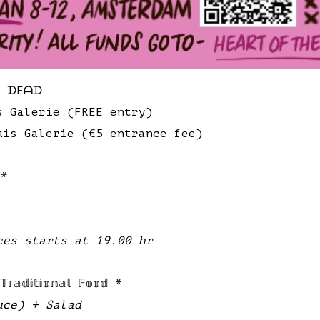
E ᗪEᗩᗪ
s Galerie (FREE entry)
uis Galerie (€5 entrance fee)
 *
ces starts at 19.00 hr
𝕕𝕚𝕥𝕚𝕠𝕟𝕒𝕝 𝔽𝕠𝕠𝕕 *
uce) + Salad