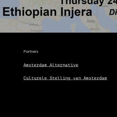
Partners
Amsterdam Alternative
Culturele Stelling van Amsterdam