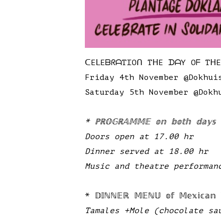
ᑕEᒪEᗷᖇᗩTIOᑎ TᕼE ᗪᗩY Oᖴ Tᕼ
Friday 4th November @Dokhui
Saturday 5th November @Dokh
* ℙℝ𝕆𝔾ℝ𝔸𝕄𝕄𝔼 𝕠𝕟 𝕓𝕠𝕥𝕙 𝕕𝕒𝕪𝕤
Doors open at 17.00 hr
Dinner served at 18.00 hr
Music and theatre performan
* 𝔻𝕀ℕℕ𝔼ℝ 𝕄𝔼ℕ𝕌 𝕠𝕗 𝕄𝕖𝕩𝕚𝕔𝕒𝕟 𝕋𝕣
Tamales +Mole (chocolate sa