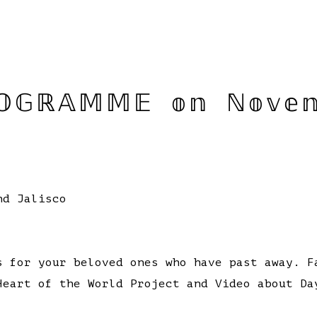
𝔾ℝ𝔸𝕄𝕄𝔼 𝕠𝕟 ℕ𝕠𝕧𝕖𝕞
nd Jalisco
 for your beloved ones who have past away. F
eart of the World Project and Video about Da