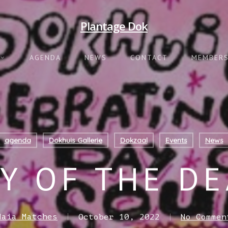
Plantage Dok
AGENDA
NEWS
CONTACT
MEMBERS
agenda
Dokhuis Gallerie
Dokzaal
Events
News
Y OF THE D
Maia Matches
October 10, 2022
No Commen