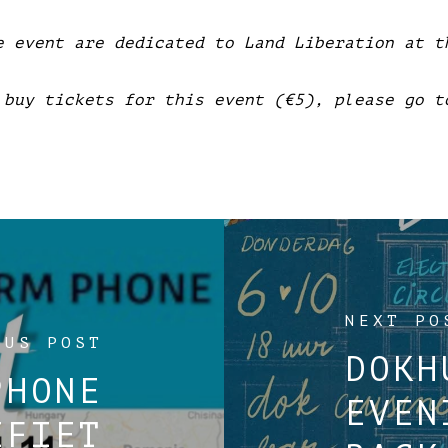
e event are dedicated to Land Liberation at t
 buy tickets for this event (€5), please go t
NEXT PO
OUS POST
DOKH
PHONE
EVEN
EFIET