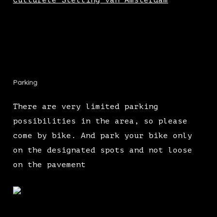
Culturele Stelling van Amsterdam
Parking
There are very limited parking
possibilities in the area, so please
come by bike. And park your bike only
on the designated spots and not loose
on the pavement