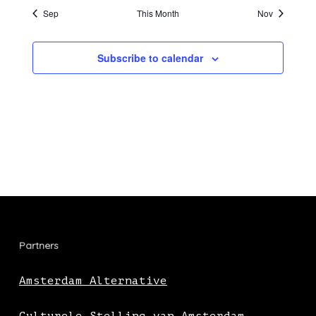
Sep
This Month
Nov
Subscribe to calendar
Partners
Amsterdam Alternative