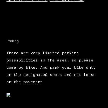
Culturele Stelling van Amsterdam
Parking
There are very limited parking
possibilities in the area, so please
come by bike. And park your bike only
on the designated spots and not loose
on the pavement