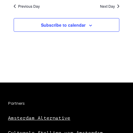
Previous Day
Next Day
Subscribe to calendar
Partners
Amsterdam Alternative