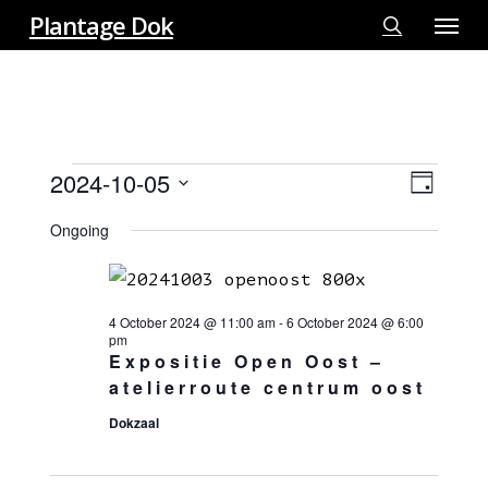
Menu
Skip
Plantage Dok
to
search
main
content
EVENTS
2024-10-05
View
EVE
Day
FOR
VIE
Select
Navi
5
Ongoing
NAV
date.
OCTOBER
2024
4 October 2024 @ 11:00 am
-
6 October 2024 @ 6:00
pm
Expositie Open Oost –
atelierroute centrum oost
Dokzaal