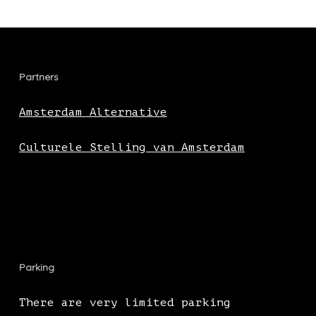
Partners
Amsterdam Alternative
Culturele Stelling van Amsterdam
Parking
There are very limited parking