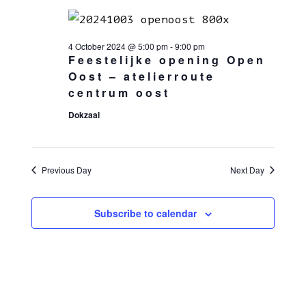
4 October 2024 @ 5:00 pm
-
9:00 pm
Feestelijke opening Open
Oost – atelierroute
centrum oost
Dokzaal
Previous Day
Next Day
Subscribe to calendar