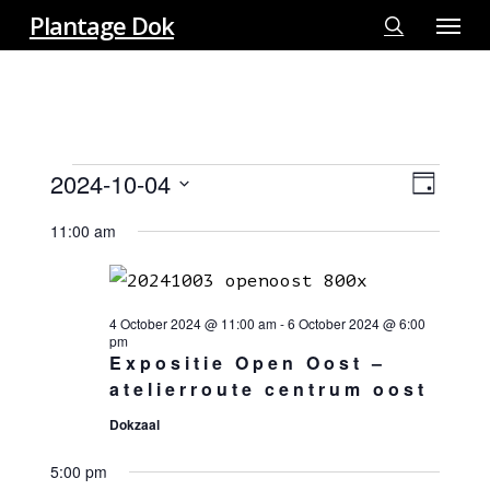
Menu
Skip
Plantage Dok
to
search
main
content
EVENTS
2024-10-04
View
EVE
Day
FOR
VIE
Select
Navi
4
11:00 am
NAV
date.
OCTOBER
2024
4 October 2024 @ 11:00 am
-
6 October 2024 @ 6:00
pm
Expositie Open Oost –
atelierroute centrum oost
Dokzaal
5:00 pm