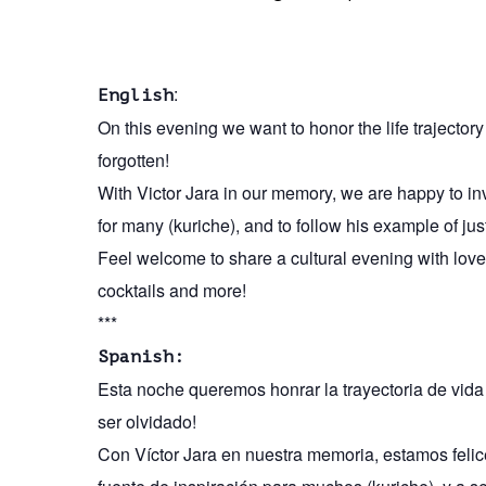
:
English
On this evening we want to honor the life trajecto
forgotten!
With Victor Jara in our memory, we are happy to invi
for many (kuriche), and to follow his example of jus
Feel welcome to share a cultural evening with love
cocktails and more!
***
Spanish:
Esta noche queremos honrar la trayectoria de vid
ser olvidado!
Con Víctor Jara en nuestra memoria, estamos felice