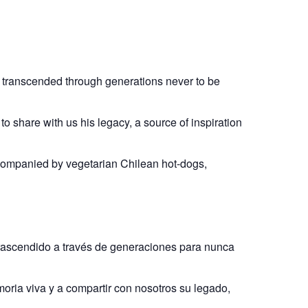
as transcended through generations never to be
to share with us his legacy, a source of inspiration
accompanied by vegetarian Chilean hot-dogs,
trascendido a través de generaciones para nunca
oria viva y a compartir con nosotros su legado,