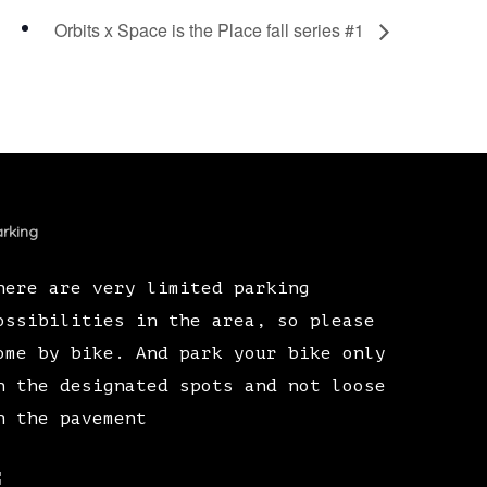
Orbits x Space is the Place fall series #1
rking
here are very limited parking
ossibilities in the area, so please
ome by bike. And park your bike only
n the designated spots and not loose
n the pavement