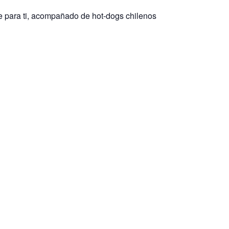
e para ti, acompañado de hot-dogs chilenos