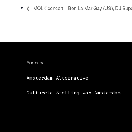
MOLK concert – Ben La Mar Gay (US), DJ Supe
Partners
Amsterdam Alternative
Culturele Stelling van Amsterdam