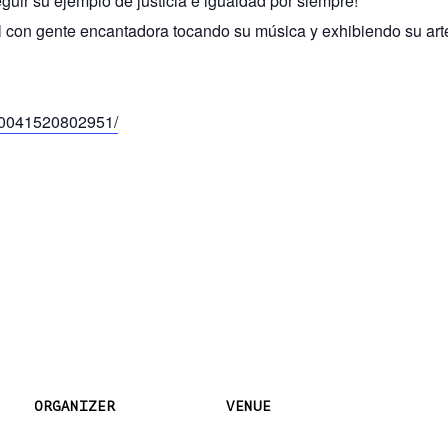
guir su ejemplo de justicia e igualdad por siempre!
al con gente encantadora tocando su música y exhibiendo su art
00041520802951/
ORGANIZER
VENUE