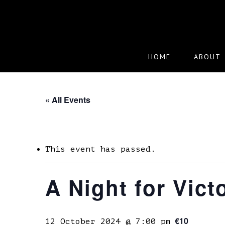
Skip
to
main
content
HOME
ABOUT
« All Events
This event has passed.
A Night for Vict
€10
12 October 2024 @ 7:00 pm