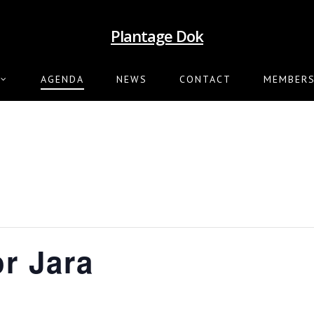
Plantage Dok
AGENDA
NEWS
CONTACT
MEMBERS
or Jara