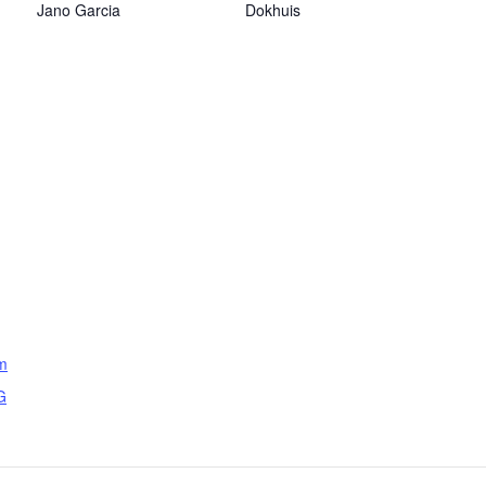
Jano Garcia
Dokhuis
om
G