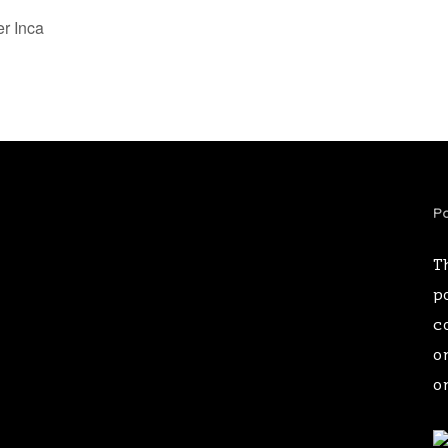
r Inca
Pa
T
p
c
o
o