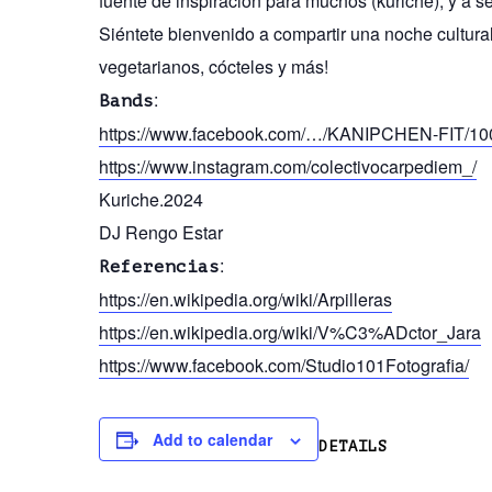
fuente de inspiración para muchos (kuriche), y a se
Siéntete bienvenido a compartir una noche cultur
vegetarianos, cócteles y más!
:
Bands
https://www.facebook.com/…/KANIPCHEN-FIT/1
https://www.instagram.com/colectivocarpediem_/
Kuriche.2024
DJ Rengo Estar
:
Referencias
https://en.wikipedia.org/wiki/Arpilleras
https://en.wikipedia.org/wiki/V%C3%ADctor_Jara
https://www.facebook.com/Studio101Fotografia/
Add to calendar
DETAILS