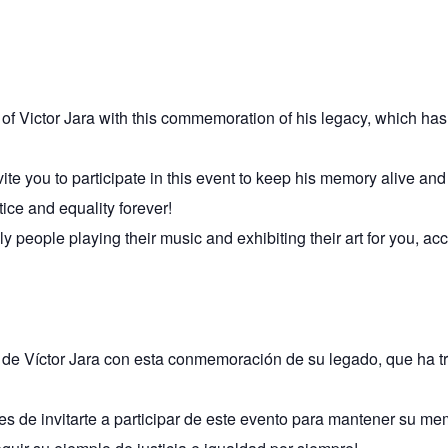
ry of Victor Jara with this commemoration of his legacy, which h
te you to participate in this event to keep his memory alive and 
tice and equality forever!
ly people playing their music and exhibiting their art for you, 
a de Víctor Jara con esta conmemoración de su legado, que ha 
s de invitarte a participar de este evento para mantener su mem