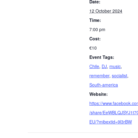
Date:
12 October 2024
Time:
7:00 pm
Cost:
€10
Event Tags:
Chile
,
DJ
,
music
,
remember
,
socialist
,
South-america
Website:
https://www.facebook.c
/share/EeWBLQJSYJ1t7
EU/?mibextid=9l3rBW