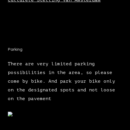
Culturele Stelling van Amsterdam
Parking
There are very limited parking
possibilities in the area, so please
come by bike. And park your bike only
on the designated spots and not loose
on the pavement