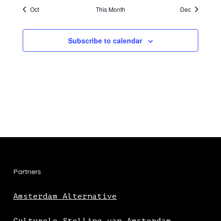
Oct
This Month
Dec
Subscribe to calendar
Partners
Amsterdam Alternative