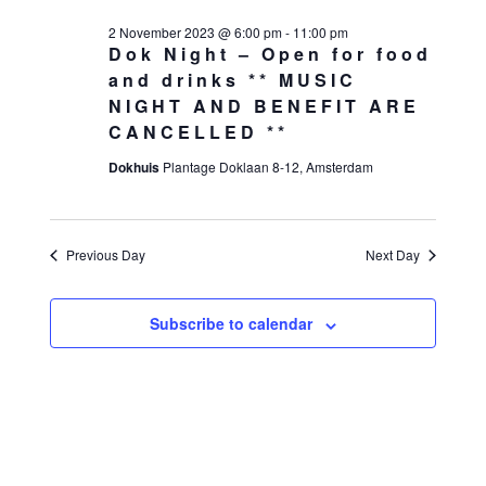
2 November 2023 @ 6:00 pm
-
11:00 pm
Dok Night – Open for food
and drinks ** MUSIC
NIGHT AND BENEFIT ARE
CANCELLED **
Dokhuis
Plantage Doklaan 8-12, Amsterdam
Previous Day
Next Day
Subscribe to calendar