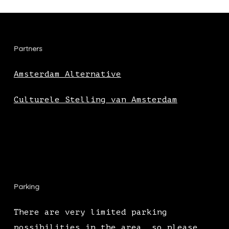
Partners
Amsterdam Alternative
Culturele Stelling van Amsterdam
Parking
There are very limited parking
possibilities in the area, so please