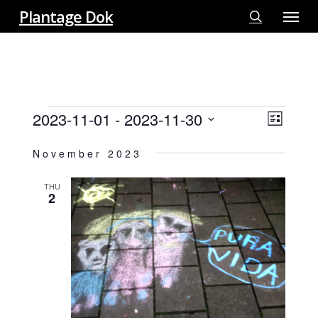
Menu
Skip
Plantage Dok
to
search
main
content
EVENTS
2023-11-01
 - 
2023-11-30
View
EVE
List
VIE
Select
Navi
November 2023
NAV
date.
THU
2