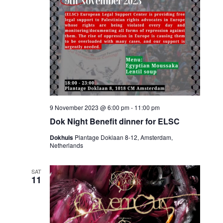
9 November 2023 @ 6:00 pm
-
11:00 pm
Dok Night Benefit dinner for ELSC
Dokhuis
Plantage Doklaan 8-12, Amsterdam,
Netherlands
SAT
11