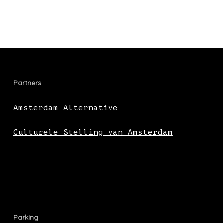
Partners
Amsterdam Alternative
Culturele Stelling van Amsterdam
Parking