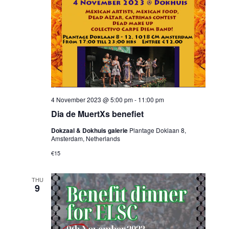
4 November 2023 @ 5:00 pm
-
11:00 pm
Dia de MuertXs benefiet
Dokzaal & Dokhuis galerie
Plantage Doklaan 8,
Amsterdam, Netherlands
€15
THU
9