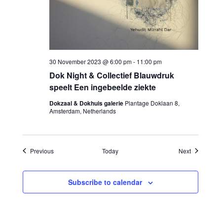
30 November 2023 @ 6:00 pm
-
11:00 pm
Dok Night & Collectief Blauwdruk
speelt Een ingebeelde ziekte
Dokzaal & Dokhuis galerie
Plantage Doklaan 8,
Amsterdam, Netherlands
Events
Events
Previous
Today
Next
Subscribe to calendar