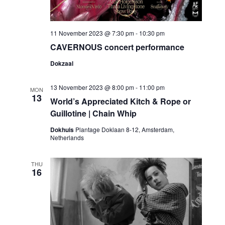
11 November 2023 @ 7:30 pm
-
10:30 pm
CAVERNOUS concert performance
Dokzaal
13 November 2023 @ 8:00 pm
-
11:00 pm
MON
13
World’s Appreciated Kitch & Rope or
Guillotine | Chain Whip
Dokhuis
Plantage Doklaan 8-12, Amsterdam,
Netherlands
THU
16