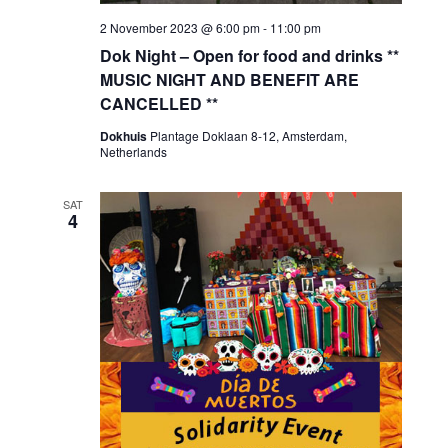
2 November 2023 @ 6:00 pm
-
11:00 pm
Dok Night – Open for food and drinks **
MUSIC NIGHT AND BENEFIT ARE
CANCELLED **
Dokhuis
Plantage Doklaan 8-12, Amsterdam,
Netherlands
SAT
4