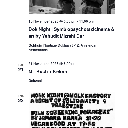
16 November 2023 @ 6:00 pm
-
11:00 pm
Dok Night | Symbiopsychotaxicinema &
art by Yehudit Mizrahi Dar
Dokhuis
Plantage Doklaan 8-12, Amsterdam,
Netherlands
21 November 2023 @ 8:00 pm
TUE
21
ML Buch + Kelora
Dokzaal
THU
23