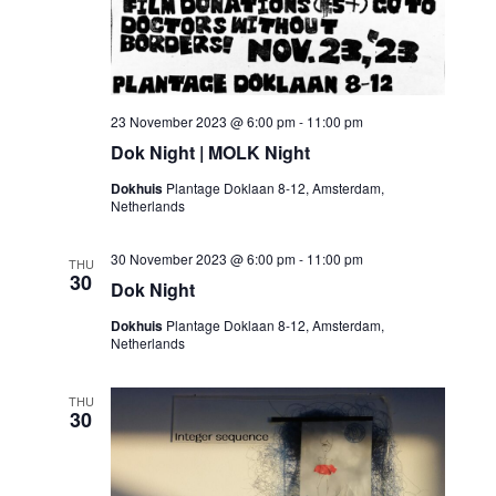
23 November 2023 @ 6:00 pm
-
11:00 pm
Dok Night | MOLK Night
Dokhuis
Plantage Doklaan 8-12, Amsterdam,
Netherlands
30 November 2023 @ 6:00 pm
-
11:00 pm
THU
30
Dok Night
Dokhuis
Plantage Doklaan 8-12, Amsterdam,
Netherlands
THU
30