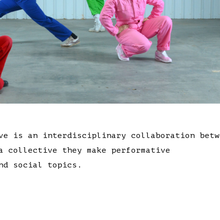
ve is an interdisciplinary collaboration betw
a collective they make performative
nd social topics.