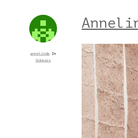
Anneli
annelinde
In
Dokkers