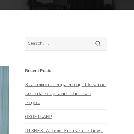
Recent Posts
Statement regarding Ukraine
solidarity and the far
right
GROEILAMP
DISHES Album Release show,