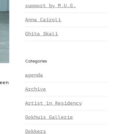
support by M.U.G.
Anna Cairoli
Ghita Skali
Categories
agenda
een
Archive
Artist in Residency
Dokhuis Gallerie
Dokkers