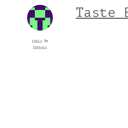
Taste 
Pablo
In
Dokkers