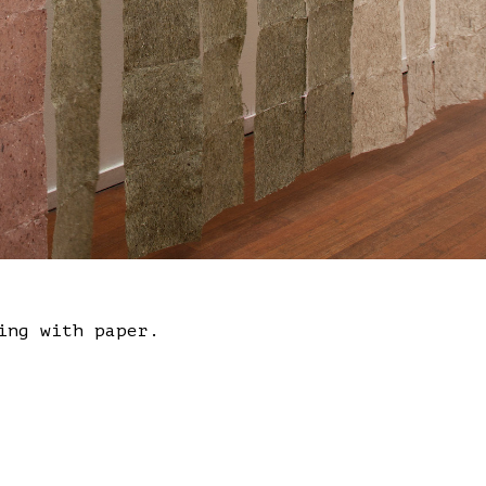
ing with paper.