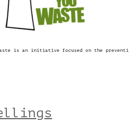
aste is an initiative focused on the preventi
ellings