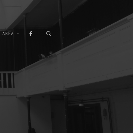
FACEBOOK
search
 AREA