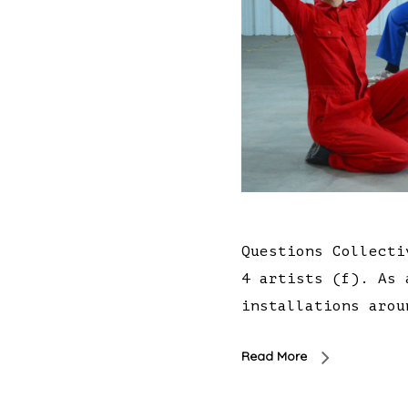
Questions Collecti
4 artists (f). As 
installations arou
Read More