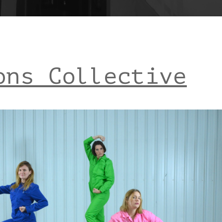
ons Collective