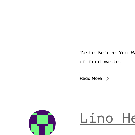
Taste Before You W
of food waste.
Read More
Lino H