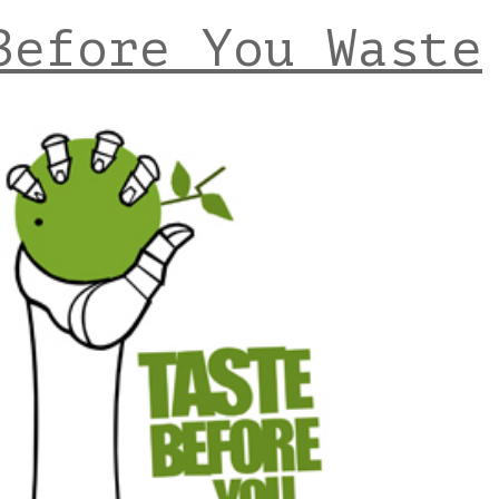
Before You Waste