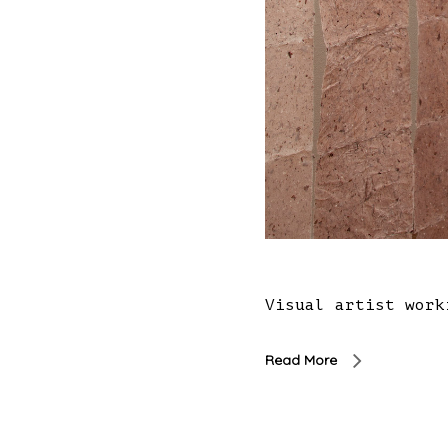
Visual artist work
Read More