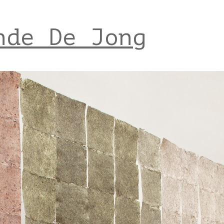
nde De Jong