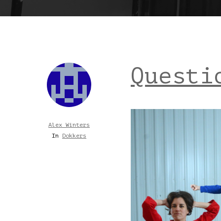
Questi
Alex Winters
In
Dokkers