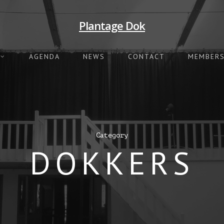
Plantage Dok
AGENDA
NEWS
CONTACT
MEMBERS
Category
DOKKERS