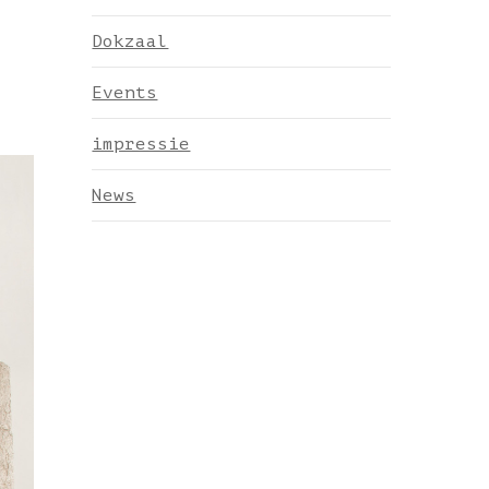
Dokzaal
Events
impressie
News