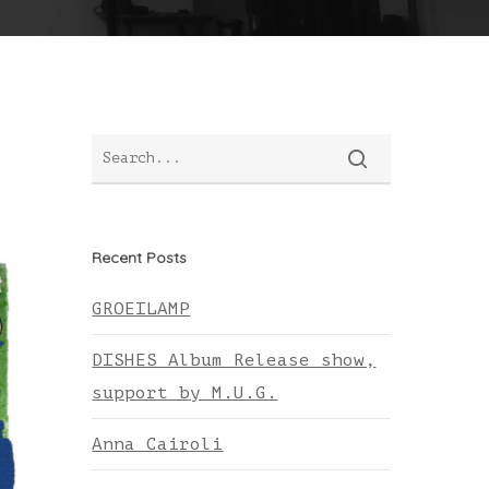
Recent Posts
GROEILAMP
DISHES Album Release show,
support by M.U.G.
Anna Cairoli