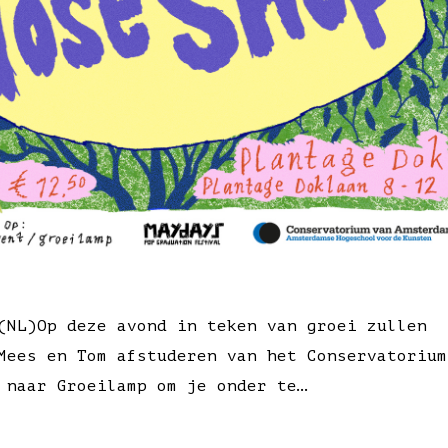
(NL)Op deze avond in teken van groei zullen
Mees en Tom afstuderen van het Conservatorium
 naar Groeilamp om je onder te…