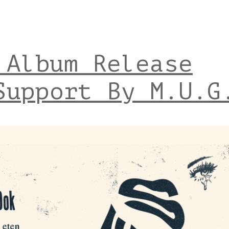
 Album Release
Support By M.U.G