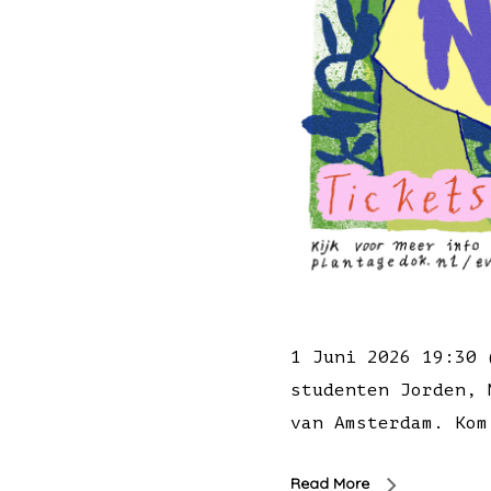
1 Juni 2026 19:30 
studenten Jorden, 
van Amsterdam. Kom
Read More