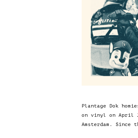
Plantage Dok homie
on vinyl on April 
Amsterdam. Since t