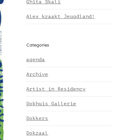
Ghita Skali
Alex kraakt Jeugdland!
Categories
agenda
Archive
Artist in Residency
Dokhuis Gallerie
Dokkers
Dokzaal