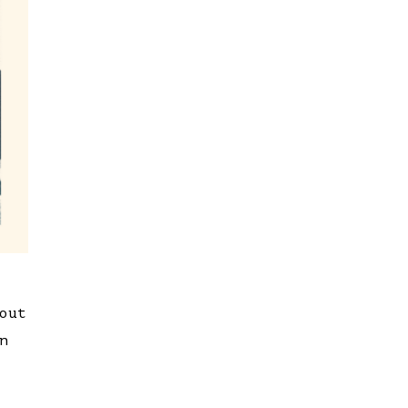
out
n