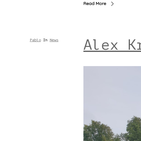
Read More
Alex K
Pablo
In
News