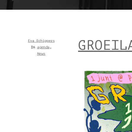
GROEIL
Eva Schippers
In
agenda
,
News