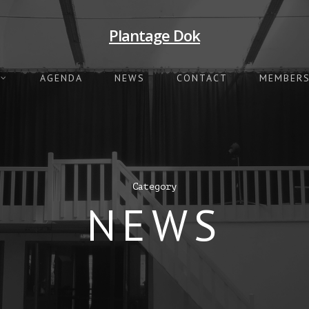
Plantage Dok
AGENDA
NEWS
CONTACT
MEMBERS
Category
NEWS