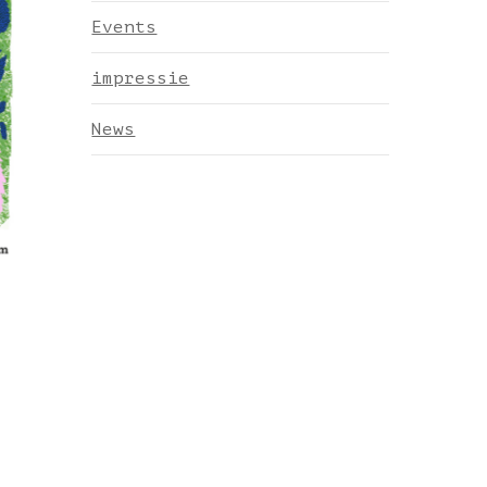
Events
impressie
News