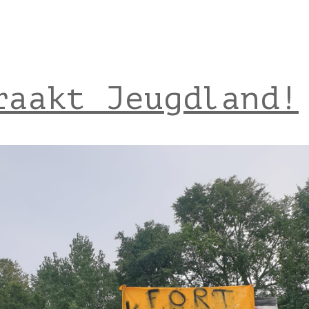
raakt Jeugdland!