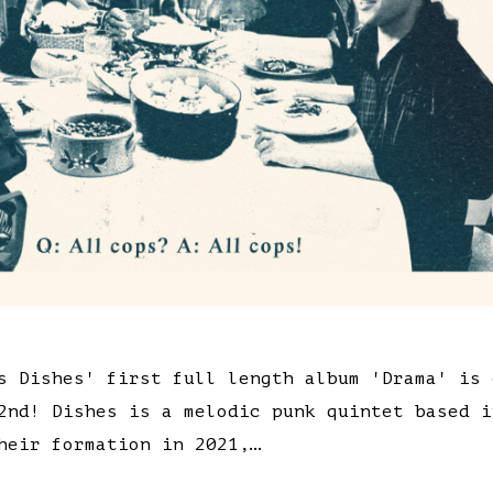
s Dishes' first full length album 'Drama' is 
2nd! Dishes is a melodic punk quintet based i
heir formation in 2021,…