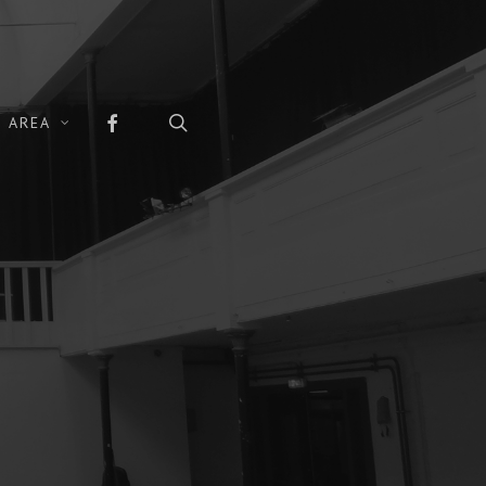
FACEBOOK
search
 AREA