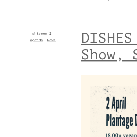
DISHES
shireen
In
agenda
,
News
Show, 