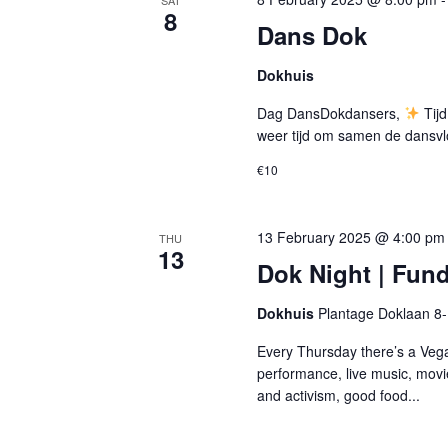
SAT
8
Dans Dok
Dokhuis
Dag DansDokdansers,
Tijd
weer tijd om samen de dansvl
€10
13 February 2025 @ 4:00 pm
THU
13
Dok Night | Fund
Dokhuis
Plantage Doklaan 8
Every Thursday there’s a Vega
performance, live music, movi
and activism, good food...