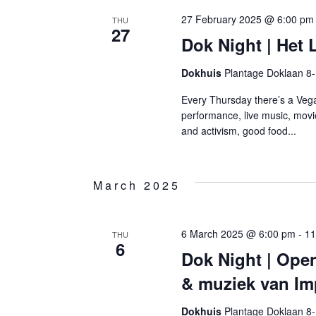
27 February 2025 @ 6:00 pm
THU
27
Dok Night | Het
Dokhuis
Plantage Doklaan 8
Every Thursday there’s a Vega
performance, live music, movi
and activism, good food...
March 2025
6 March 2025 @ 6:00 pm
-
11
THU
6
Dok Night | Ope
& muziek van Im
Dokhuis
Plantage Doklaan 8