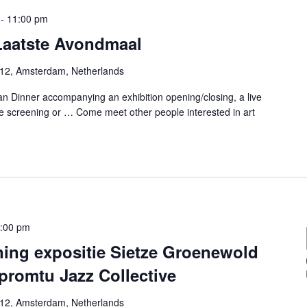
-
11:00 pm
 Laatste Avondmaal
-12, Amsterdam, Netherlands
n Dinner accompanying an exhibition opening/closing, a live
e screening or … Come meet other people interested in art
:00 pm
ning expositie Sietze Groenewold
promtu Jazz Collective
-12, Amsterdam, Netherlands