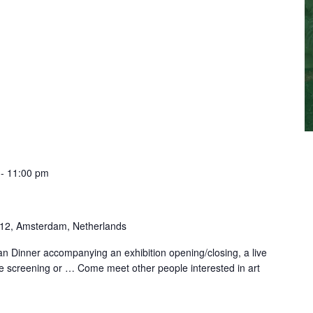
-
11:00 pm
-12, Amsterdam, Netherlands
n Dinner accompanying an exhibition opening/closing, a live
e screening or … Come meet other people interested in art