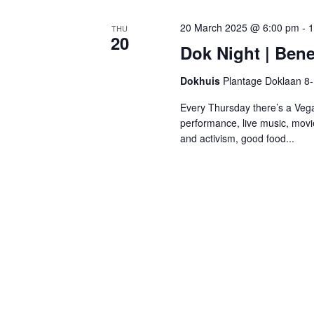
20 March 2025 @ 6:00 pm
-
1
THU
20
Dok Night | Bene
Dokhuis
Plantage Doklaan 8
Every Thursday there’s a Vega
performance, live music, movi
and activism, good food...