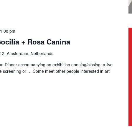
1:00 pm
eocilia + Rosa Canina
-12, Amsterdam, Netherlands
n Dinner accompanying an exhibition opening/closing, a live
e screening or … Come meet other people interested in art