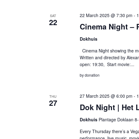
22 March 2025 @ 7:30 pm
-
1
SAT
22
Cinema Night – 
Dokhuis
Cinema Night showing the mov
Written and directed by Alexa
open: 19:30, Start movie:...
by donation
27 March 2025 @ 6:00 pm
-
1
THU
27
Dok Night | Het
Dokhuis
Plantage Doklaan 8
Every Thursday there’s a Vega
performance, live music, movi