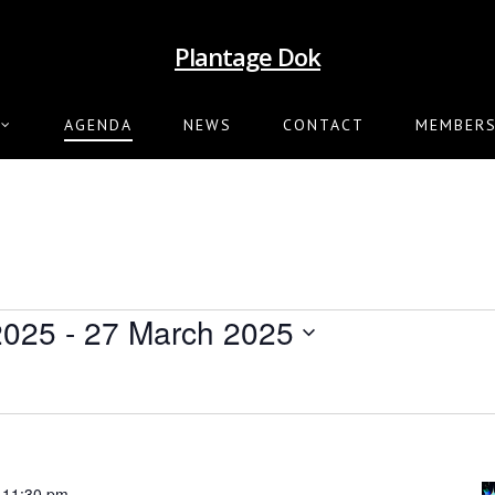
Plantage Dok
AGENDA
NEWS
CONTACT
MEMBERS
2025
 - 
27 March 2025
-
11:30 pm