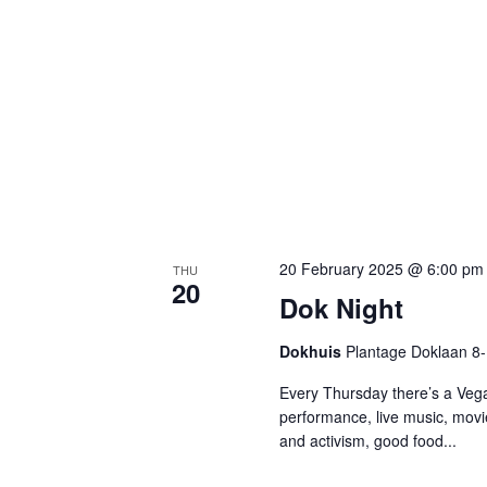
20 February 2025 @ 6:00 pm
THU
20
Dok Night
Dokhuis
Plantage Doklaan 8
Every Thursday there’s a Vega
performance, live music, movi
and activism, good food...