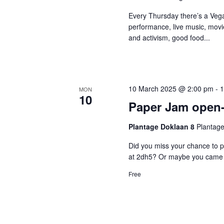
Every Thursday there’s a Vega
performance, live music, movi
and activism, good food...
10 March 2025 @ 2:00 pm
-
1
MON
10
Paper Jam open
Plantage Doklaan 8
Plantage
Did you miss your chance to p
at 2dh5? Or maybe you came b
Free