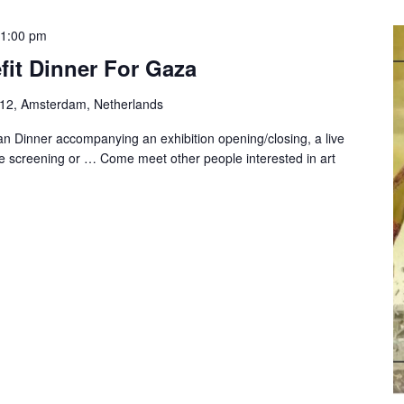
1:00 pm
fit Dinner For Gaza
-12, Amsterdam, Netherlands
n Dinner accompanying an exhibition opening/closing, a live
e screening or … Come meet other people interested in art