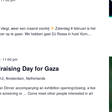
 vliegt, weer een maand voorbij
Zaterdag 8 februari is het
oer op te gaan. We hebben gast DJ Rossa in huis! Kom,...
-
11:00 pm
raising Day for Gaza
-12, Amsterdam, Netherlands
n Dinner accompanying an exhibition opening/closing, a live
e screening or … Come meet other people interested in art