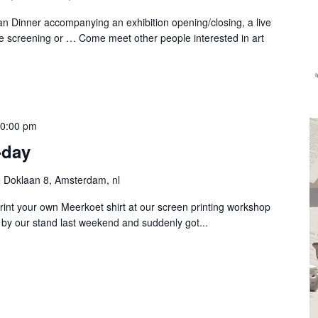
n Dinner accompanying an exhibition opening/closing, a live
e screening or … Come meet other people interested in art
0:00 pm
-day
 Doklaan 8, Amsterdam, nl
rint your own Meerkoet shirt at our screen printing workshop
y our stand last weekend and suddenly got...