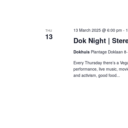
13 March 2025 @ 6:00 pm
-
1
THU
13
Dok Night | Ster
Dokhuis
Plantage Doklaan 8
Every Thursday there’s a Vega
performance, live music, movi
and activism, good food...