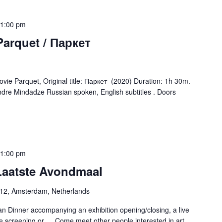
1:00 pm
Parquet / Паркет
ie Parquet, Original title: Паркет (2020) Duration: 1h 30m.
ndre Mindadze Russian spoken, English subtitles . Doors
1:00 pm
 Laatste Avondmaal
-12, Amsterdam, Netherlands
n Dinner accompanying an exhibition opening/closing, a live
e screening or … Come meet other people interested in art