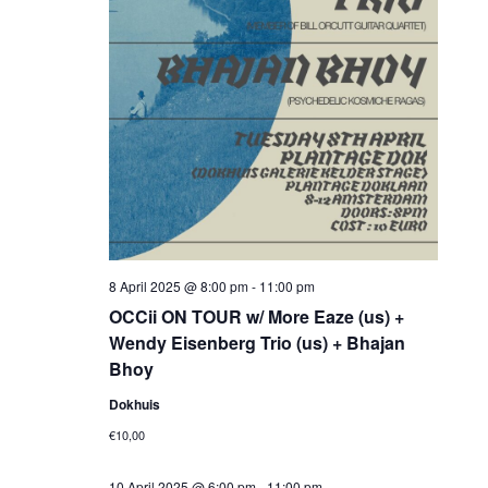
8 April 2025 @ 8:00 pm
-
11:00 pm
OCCii ON TOUR w/ More Eaze (us) +
Wendy Eisenberg Trio (us) + Bhajan
Bhoy
Dokhuis
€10,00
10 April 2025 @ 6:00 pm
-
11:00 pm