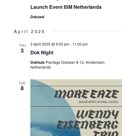
Launch Event ISM Netherlands
Dokzaal
April 2025
3 April 2025 @ 6:00 pm
-
11:00 pm
THU
3
Dok Night
Dokhuis
Plantage Doklaan 8-12, Amsterdam,
Netherlands
TUE
8