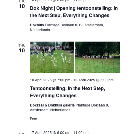
THU
10
Dok Night | Opening tentoonstelling: In
the Next Step, Everything Changes
Dokhuis
Plantage Doklaan 8-12, Amsterdam,
Netherlands
THU
10
10 April 2025 @ 7:00 pm
-
13 April 2025 @ 5:00 pm
Tentoonstelling: In the Next Step,
Everything Changes
Dokzaal & Dokhuis galerie
Plantage Doklaan 8,
Amsterdam, Netherlands
Free
17 April 2025 @ 6:00 pm
-
11:00 pm
THU