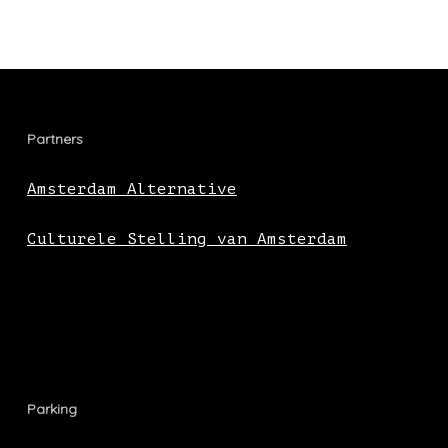
Partners
Amsterdam Alternative
Culturele Stelling van Amsterdam
Parking