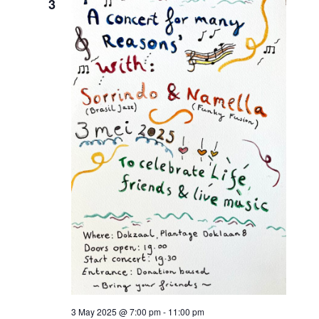
3
3 May 2025 @ 7:00 pm
-
11:00 pm