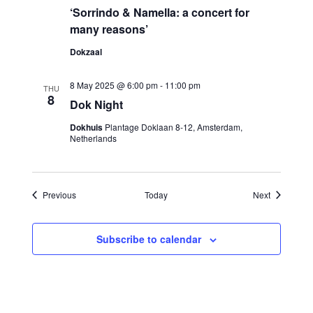
‘Sorrindo & Namella: a concert for
many reasons’
Dokzaal
8 May 2025 @ 6:00 pm
-
11:00 pm
THU
8
Dok Night
Dokhuis
Plantage Doklaan 8-12, Amsterdam,
Netherlands
Events
Events
Previous
Today
Next
Subscribe to calendar