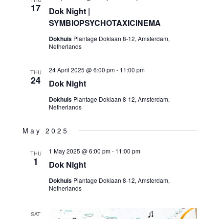
17
Dok Night |
SYMBIOPSYCHOTAXICINEMA
Dokhuis
Plantage Doklaan 8-12, Amsterdam,
Netherlands
24 April 2025 @ 6:00 pm
-
11:00 pm
THU
24
Dok Night
Dokhuis
Plantage Doklaan 8-12, Amsterdam,
Netherlands
May 2025
1 May 2025 @ 6:00 pm
-
11:00 pm
THU
1
Dok Night
Dokhuis
Plantage Doklaan 8-12, Amsterdam,
Netherlands
SAT