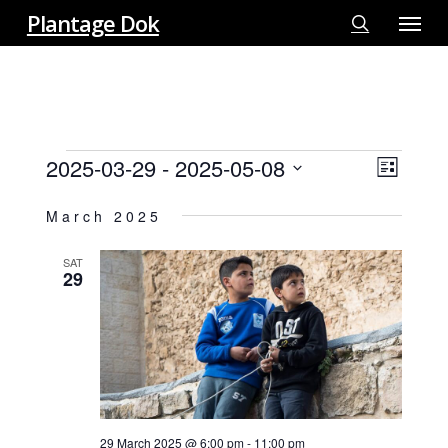
Menu
Skip
Plantage Dok
to
search
main
content
EVENTS
2025-03-29
 - 
2025-05-08
View
EVE
List
VIE
Select
Navi
March 2025
NAV
date.
SAT
29
29 March 2025 @ 6:00 pm
-
11:00 pm