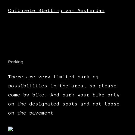
Culturele Stelling van Amsterdam
Parking
There are very limited parking
possibilities in the area, so please
come by bike. And park your bike only
on the designated spots and not loose
on the pavement