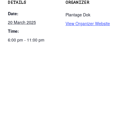
DETAILS
ORGANIZER
Date:
Plantage Dok
20 March 2025
View Organizer Website
Time:
6:00 pm - 11:00 pm