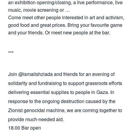
an exhibition opening/closing, a live performance, live
music, movie screening or …
Come meet other people interested in art and activism,
good food and great prices. Bring your favourite game
and your friends. Or meet new people at the bar.
***
Join @ismailshziada and friends for an evening of
solidarity and fundraising to support grassroots efforts
delivering essential supplies to people in Gaza. In
response to the ongoing destruction caused by the
Zionist genocidal machine, we are coming together to
provide much-needed aid.
18.00 Bar open