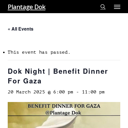
Menu
Skip
Plantage Dok
to
search
main
« All Events
content
This event has passed.
Dok Night | Benefit Dinner
For Gaza
20 March 2025 @ 6:00 pm
-
11:00 pm