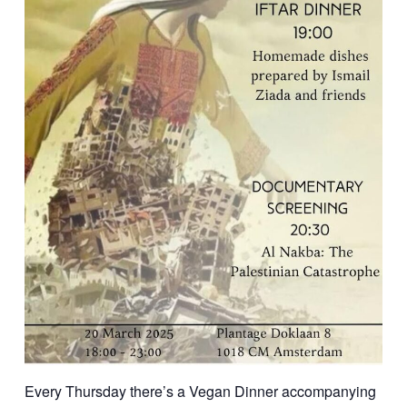
Every Thursday there’s a Vegan Dinner accompanying