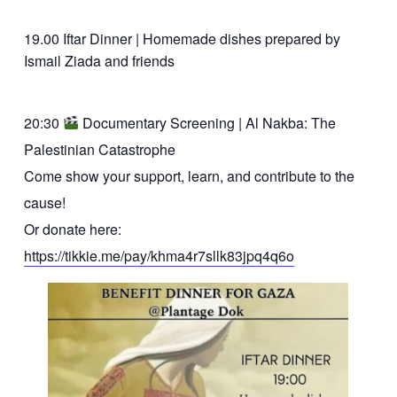
19.00 Iftar Dinner | Homemade dishes prepared by
Ismail Ziada and friends
20:30
Documentary Screening | Al Nakba: The
Palestinian Catastrophe
Come show your support, learn, and contribute to the
cause!
Or donate here:
https://tikkie.me/pay/khma4r7sllk83jpq4q6o