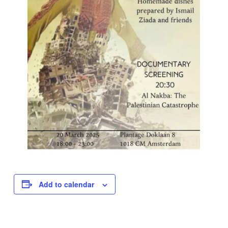
Add to calendar