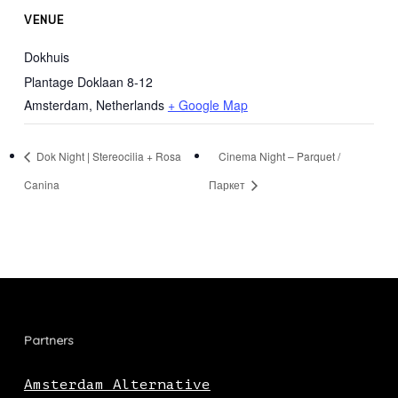
VENUE
Dokhuis
Plantage Doklaan 8-12
Amsterdam
,
Netherlands
+ Google Map
Dok Night | Stereocilia + Rosa
Cinema Night – Parquet /
Canina
Паркет
Partners
Amsterdam Alternative