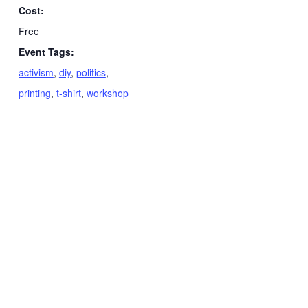
Cost:
Free
Event Tags:
activism
,
diy
,
politics
,
printing
,
t-shirt
,
workshop