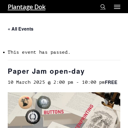
Menu
Skip
Plantage Dok
to
search
main
« All Events
content
This event has passed.
Paper Jam open-day
FREE
10 March 2025 @ 2:00 pm
-
10:00 pm