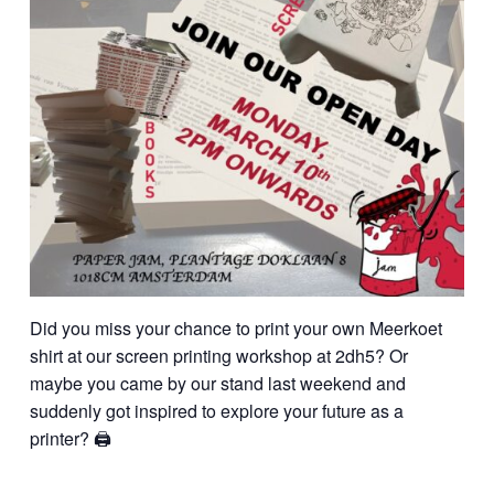
Did you miss your chance to print your own Meerkoet
shirt at our screen printing workshop at 2dh5? Or
maybe you came by our stand last weekend and
suddenly got inspired to explore your future as a
printer? 🖨