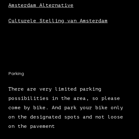
Amsterdam Alternative
Culturele Stelling van Amsterdam
Parking
There are very limited parking
possibilities in the area, so please
come by bike. And park your bike only
on the designated spots and not loose
on the pavement