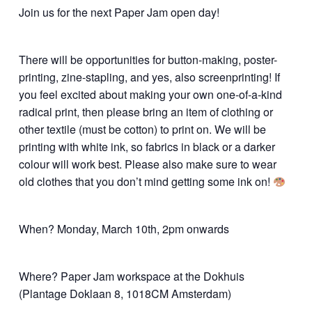
Join us for the next Paper Jam open day!
There will be opportunities for button-making, poster-
printing, zine-stapling, and yes, also screenprinting! If
you feel excited about making your own one-of-a-kind
radical print, then please bring an item of clothing or
other textile (must be cotton) to print on. We will be
printing with white ink, so fabrics in black or a darker
colour will work best. Please also make sure to wear
old clothes that you don’t mind getting some ink on!
When? Monday, March 10th, 2pm onwards
Where? Paper Jam workspace at the Dokhuis
(Plantage Doklaan 8, 1018CM Amsterdam)