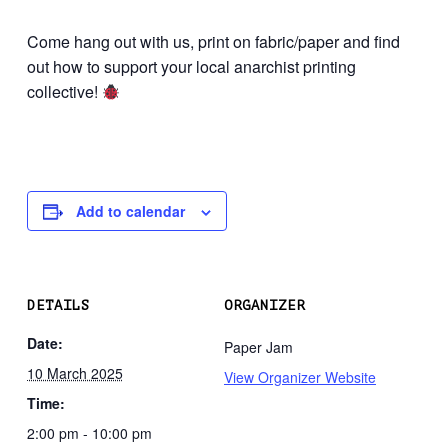
Come hang out with us, print on fabric/paper and find
out how to support your local anarchist printing
collective!
Add to calendar
DETAILS
ORGANIZER
Date:
Paper Jam
10 March 2025
View Organizer Website
Time:
2:00 pm - 10:00 pm