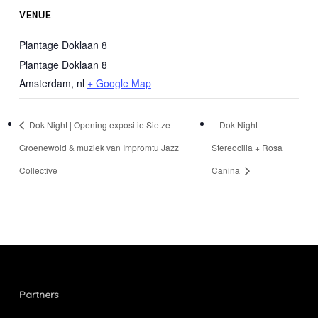
VENUE
Plantage Doklaan 8
Plantage Doklaan 8
Amsterdam
,
nl
+ Google Map
Dok Night | Opening expositie Sietze
Dok Night |
Groenewold & muziek van Impromtu Jazz
Stereocilia + Rosa
Collective
Canina
Partners