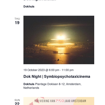
Dokhuis
THU
19
19 October 2023 @ 6:00 pm
-
11:00 pm
Dok Night | Symbiopsychotaxicinema
Dokhuis
Plantage Doklaan 8-12, Amsterdam,
Netherlands
SUN
22