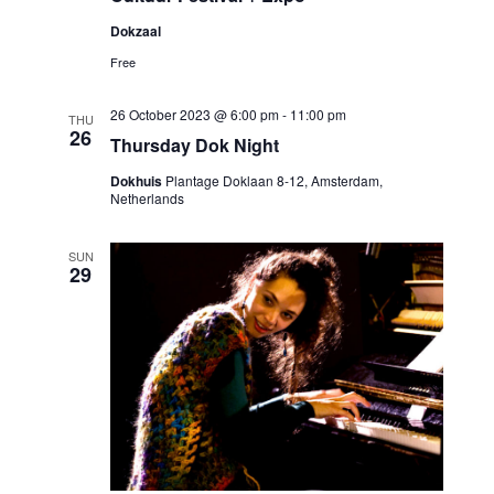
Dokzaal
Free
26 October 2023 @ 6:00 pm
-
11:00 pm
THU
26
Thursday Dok Night
Dokhuis
Plantage Doklaan 8-12, Amsterdam,
Netherlands
SUN
29