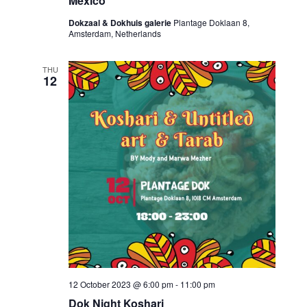
Mexico
Dokzaal & Dokhuis galerie
Plantage Doklaan 8,
Amsterdam, Netherlands
THU
12
12 October 2023 @ 6:00 pm
-
11:00 pm
Dok Night Koshari