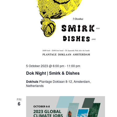
5 October 2023 @ 6:00 pm
-
11:00 pm
Dok Night | Smirk & Dishes
Dokhuis
Plantage Doklaan 8-12, Amsterdam,
Netherlands
FRI
6