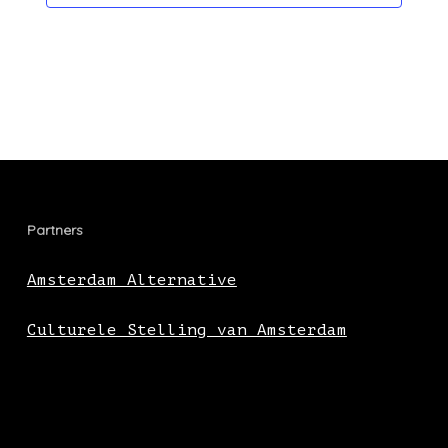
Partners
Amsterdam Alternative
Culturele Stelling van Amsterdam