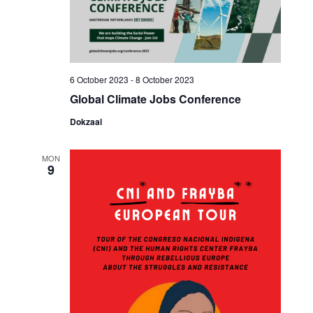
6 October 2023
-
8 October 2023
Global Climate Jobs Conference
Dokzaal
MON
9