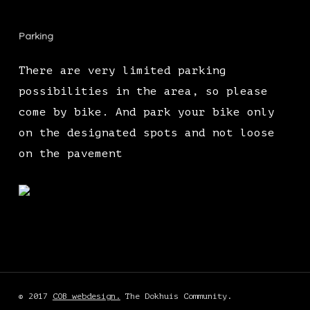
Parking
There are very limited parking
possibilities in the area, so please
come by bike. And park your bike only
on the designated spots and not loose
on the pavement
© 2017
COB webdesign.
The Dokhuis Community.