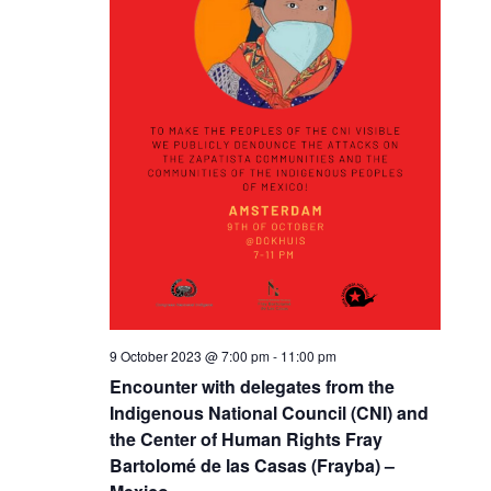
9 October 2023 @ 7:00 pm
-
11:00 pm
Encounter with delegates from the
Indigenous National Council (CNI) and
the Center of Human Rights Fray
Bartolomé de las Casas (Frayba) –