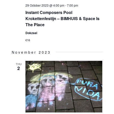
29 October 2023 @ 4:00 pm
-
7:00 pm
Instant Composers Pool
Krokettenfestijn – BIMHUIS & Space Is
The Place
Dokzaal
€16
November 2023
THU
2