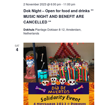
2 November 2023 @ 6:00 pm
-
11:00 pm
Dok Night – Open for food and drinks **
MUSIC NIGHT AND BENEFIT ARE
CANCELLED **
Dokhuis
Plantage Doklaan 8-12, Amsterdam,
Netherlands
SAT
4