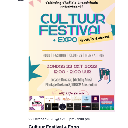
22 October 2023 @ 12:00 pm
-
9:00 pm
Cultuur Festival + Expo