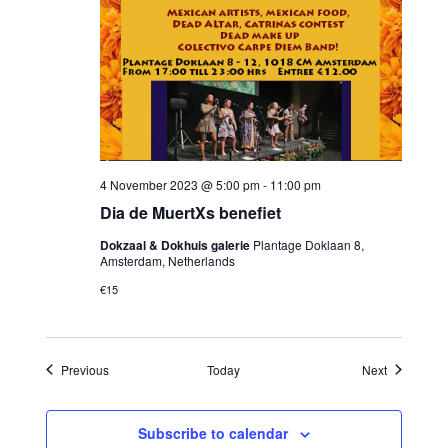
4 November 2023 @ 5:00 pm
-
11:00 pm
Dia de MuertXs benefiet
Dokzaal & Dokhuis galerie
Plantage Doklaan 8,
Amsterdam, Netherlands
€15
Events
Events
Previous
Today
Next
Subscribe to calendar