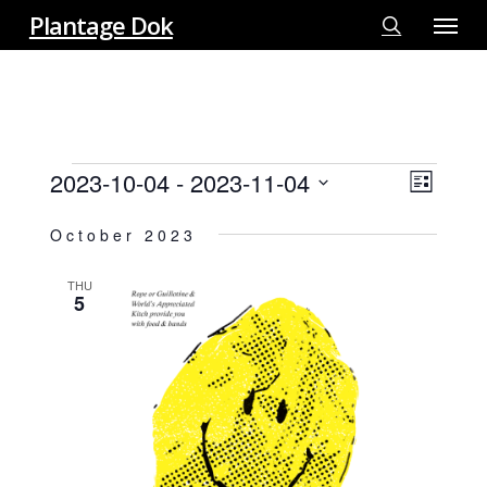
Menu
Skip
Plantage Dok
to
search
main
content
EVENTS
2023-10-04
 - 
2023-11-04
View
EVE
List
VIE
Select
Navi
October 2023
NAV
date.
THU
5