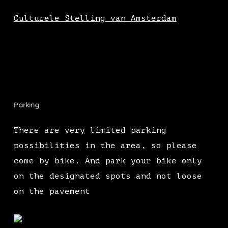
Culturele Stelling van Amsterdam
Parking
There are very limited parking
possibilities in the area, so please
come by bike. And park your bike only
on the designated spots and not loose
on the pavement