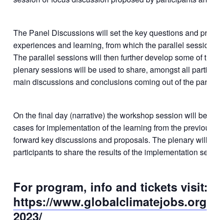
The Panel Discussions will set the key questions and pres
experiences and learning, from which the parallel sessions 
The parallel sessions will then further develop some of the 
plenary sessions will be used to share, amongst all particip
main discussions and conclusions coming out of the paralle
On the final day (narrative) the workshop session will be fo
cases for implementation of the learning from the previous d
forward key discussions and proposals. The plenary will th
participants to share the results of the implementation sessi
For program, info and tickets visit:
https://www.globalclimatejobs.org/c
2023/