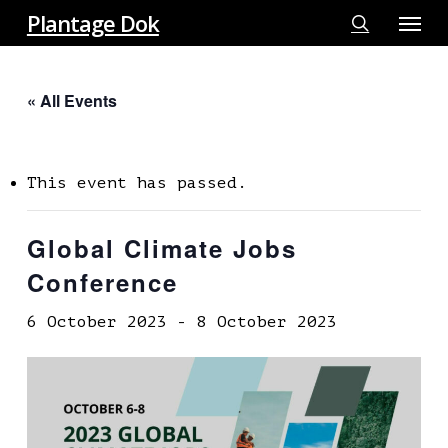
Menu
Skip
Plantage Dok
to
search
main
« All Events
content
This event has passed.
Global Climate Jobs
Conference
6 October 2023
-
8 October 2023