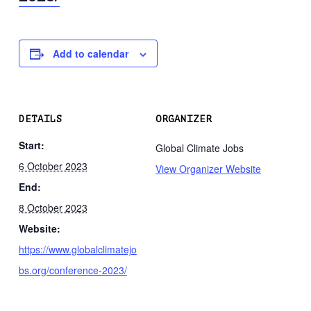
Add to calendar
DETAILS
ORGANIZER
Start:
Global Climate Jobs
6 October 2023
View Organizer Website
End:
8 October 2023
Website:
https://www.globalclimatejo
bs.org/conference-2023/