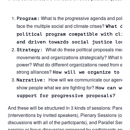
What is the progressive agenda and policy 
Program:
face the multiple social and climate crises?
What doe
political program compatible with clima
and driven towards social justice looks
What do these political proposals mean t
Strategy:
movements and organizations strategically? What is the 
power? What do different organizations need from each 
strong alliances?
How will we organize to wi
How will we communicate our agenda
Narrative:
show people what we are fighting for?
How can we 
support for progressive proposals?
And these will be structured in 3 kinds of sessions: Panel 
(interventions by invited speakers), Plenary Sessions (open 
discussions with all of the participants), and Parallel Sess
session or focus discussion proposed by participants and or