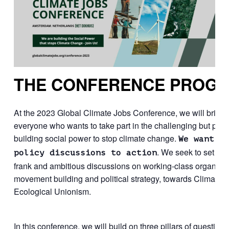
THE CONFERENCE PROG
At the 2023 Global Climate Jobs Conference, we will bring 
everyone who wants to take part in the challenging but pres
building social power to stop climate change.
We want t
. We seek to set a c
policy discussions to action
frank and ambitious discussions on working-class organizin
movement building and political strategy, towards Climate 
Ecological Unionism.
In this conference, we will build on three pillars of questions