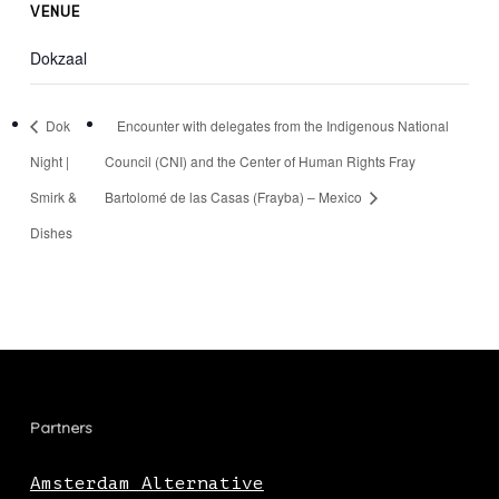
VENUE
Dokzaal
Dok
Encounter with delegates from the Indigenous National
Night |
Council (CNI) and the Center of Human Rights Fray
Smirk &
Bartolomé de las Casas (Frayba) – Mexico
Dishes
Partners
Amsterdam Alternative