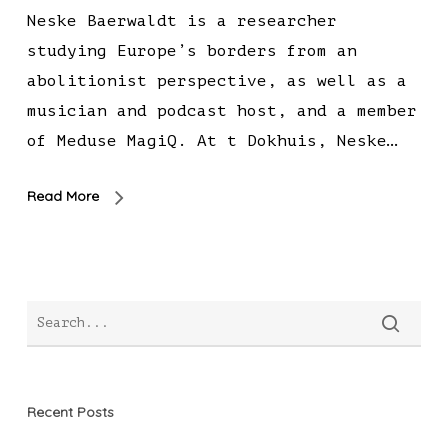
Neske Baerwaldt is a researcher
studying Europe’s borders from an
abolitionist perspective, as well as a
musician and podcast host, and a member
of Meduse MagiQ. At t Dokhuis, Neske…
Read More
Recent Posts