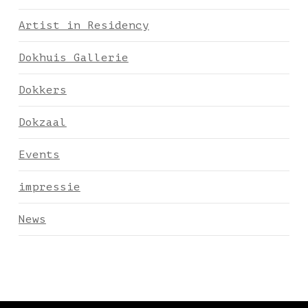
Artist in Residency
Dokhuis Gallerie
Dokkers
Dokzaal
Events
impressie
News