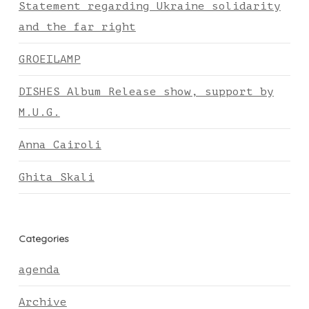
Statement regarding Ukraine solidarity
and the far right
GROEILAMP
DISHES Album Release show, support by
M.U.G.
Anna Cairoli
Ghita Skali
Categories
agenda
Archive