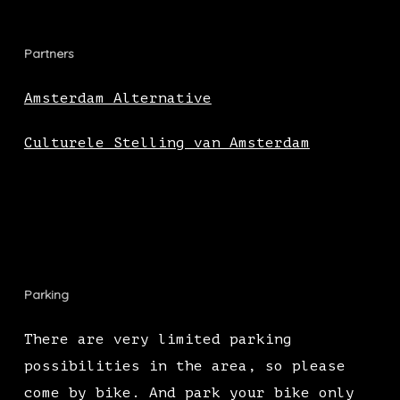
Partners
Amsterdam Alternative
Culturele Stelling van Amsterdam
Parking
There are very limited parking
possibilities in the area, so please
come by bike. And park your bike only