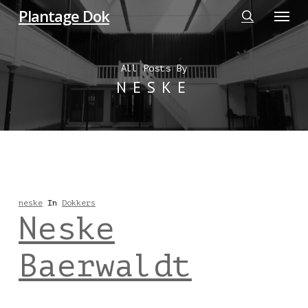
Menu
Skip
Plantage Dok
to
search
main
All Posts By
content
NESKE
neske
In
Dokkers
Neske
Baerwaldt