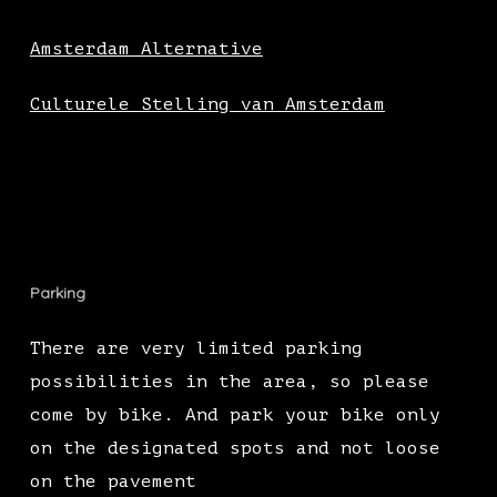
Amsterdam Alternative
Culturele Stelling van Amsterdam
Parking
There are very limited parking
possibilities in the area, so please
come by bike. And park your bike only
on the designated spots and not loose
on the pavement