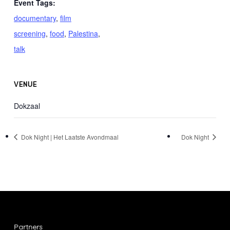
Event Tags:
documentary
,
film
screening
,
food
,
Palestina
,
talk
VENUE
Dokzaal
Dok Night | Het Laatste Avondmaal
Dok Night
Partners