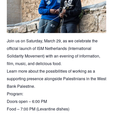
Join us on Saturday, March 29, as we celebrate the
official launch of ISM Netherlands (International
Solidarity Movement) with an evening of information,
film, music, and delicious food.
Learn more about the possibilities of working as a
supporting presence alongside Palestinians in the West
Bank Palestine.
Program:
Doors open – 6:00 PM
Food – 7:00 PM (Levantine dishes)