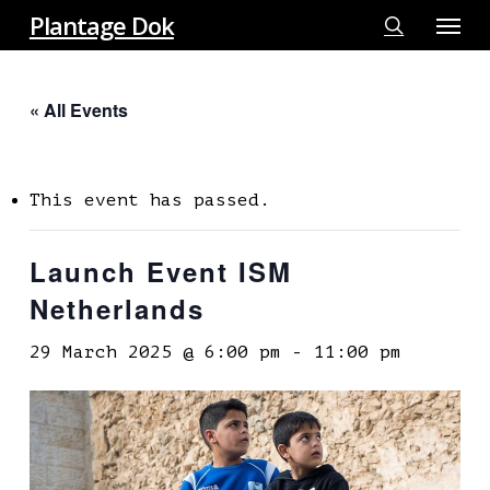
Menu
Skip
Plantage Dok
to
search
main
« All Events
content
This event has passed.
Launch Event ISM
Netherlands
29 March 2025 @ 6:00 pm
-
11:00 pm