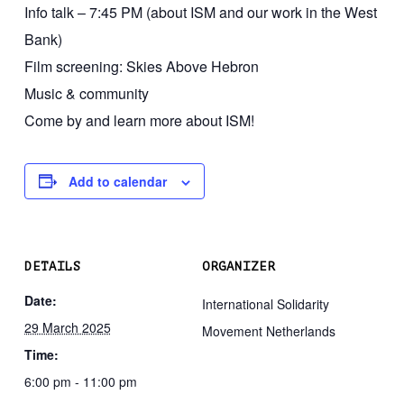
Info talk – 7:45 PM (about ISM and our work in the West
Bank)
Film screening: Skies Above Hebron
Music & community
Come by and learn more about ISM!
Add to calendar
DETAILS
ORGANIZER
Date:
International Solidarity
29 March 2025
Movement Netherlands
Time:
6:00 pm - 11:00 pm