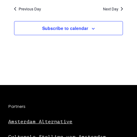
Previous Day
Next Day
Subscribe to calendar
Partners
Amsterdam Alternative