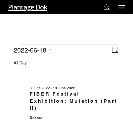
Menu
Skip
Plantage Dok
to
search
main
content
EVENTS
2022-06-18
View
EVE
Day
FOR
VIE
Select
Navi
18
All Day
NAV
date.
JUNE
2022
8 June 2022
-
19 June 2022
FIBER Festival
Exhibition: Mutation (Part
II)
Dokzaal