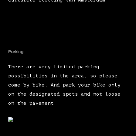
Culturele Stelling van Amsterdam
Parking
There are very limited parking
possibilities in the area, so please
come by bike. And park your bike only
on the designated spots and not loose
on the pavement