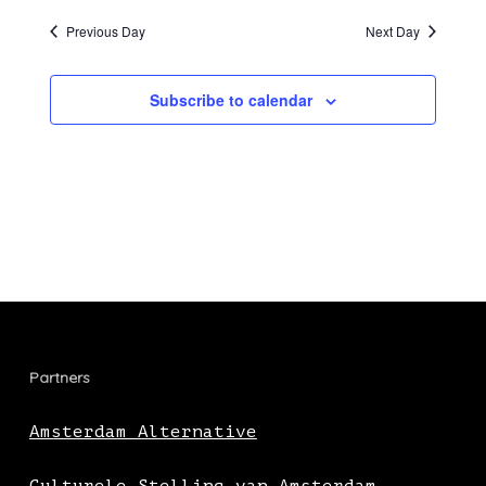
Previous Day
Next Day
Subscribe to calendar
Partners
Amsterdam Alternative