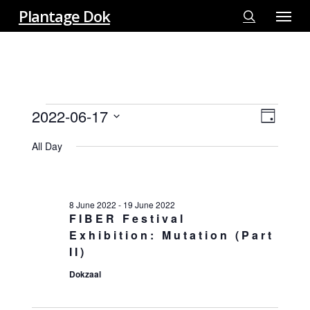
Menu
Skip
Plantage Dok
to
search
main
content
EVENTS
2022-06-17
View
EVE
Day
FOR
VIE
Select
Navi
17
All Day
NAV
date.
JUNE
2022
8 June 2022
-
19 June 2022
FIBER Festival
Exhibition: Mutation (Part
II)
Dokzaal