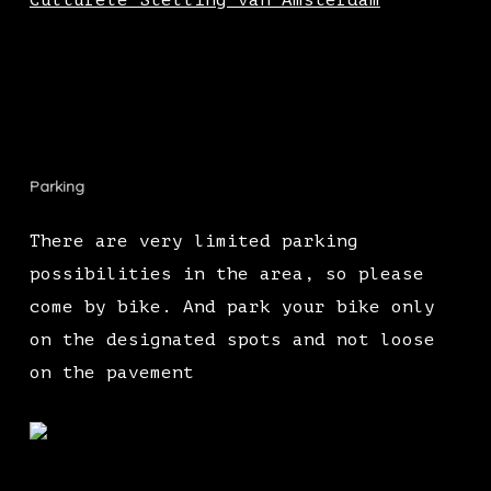
Culturele Stelling van Amsterdam
Parking
There are very limited parking
possibilities in the area, so please
come by bike. And park your bike only
on the designated spots and not loose
on the pavement