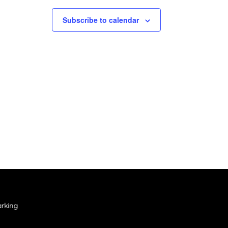
Subscribe to calendar
rking