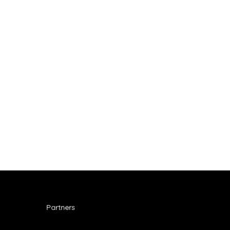
September
2025
Partners