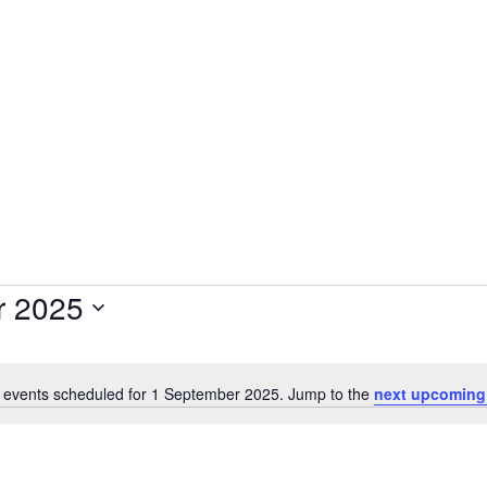
Plantage Dok
AGENDA
NEWS
CONTACT
MEMBERS
r 2025
 events scheduled for 1 September 2025. Jump to the
next upcoming
Notice