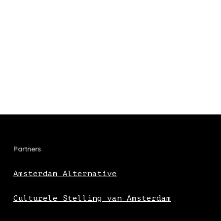
Partners
Amsterdam Alternative
Culturele Stelling van Amsterdam