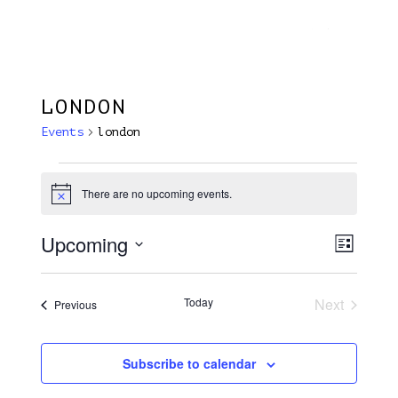
Menu
Skip
Plantage Dok
to
search
main
content
LONDON
Events
london
Events
There are no upcoming events.
Notice
Upcoming
View
EVE
List
VIE
Select
Navi
NAV
date.
Today
Next
Events
Previous
Events
Subscribe to calendar