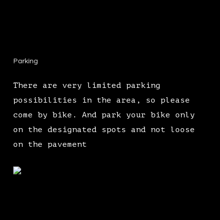
Parking
There are very limited parking
possibilities in the area, so please
come by bike. And park your bike only
on the designated spots and not loose
on the pavement