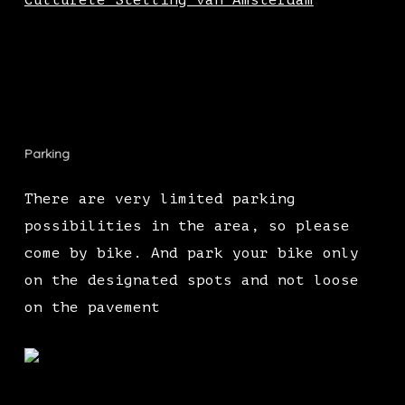
Culturele Stelling van Amsterdam
Parking
There are very limited parking
possibilities in the area, so please
come by bike. And park your bike only
on the designated spots and not loose
on the pavement