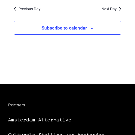
Previous Day
Next Day
Subscribe to calendar
Partners
Amsterdam Alternative