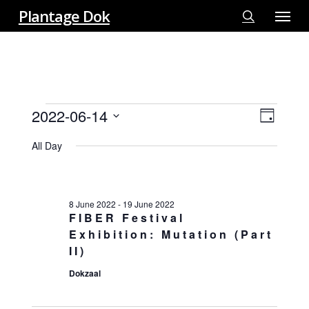
Menu
Skip
Plantage Dok
to
search
main
content
EVENTS
2022-06-14
View
EVE
Day
FOR
VIE
Select
Navi
14
All Day
NAV
date.
JUNE
2022
8 June 2022
-
19 June 2022
FIBER Festival
Exhibition: Mutation (Part
II)
Dokzaal