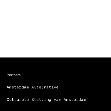
Partners
Amsterdam Alternative
Culturele Stelling van Amsterdam