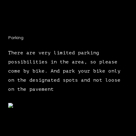
Parking
There are very limited parking
possibilities in the area, so please
come by bike. And park your bike only
on the designated spots and not loose
on the pavement