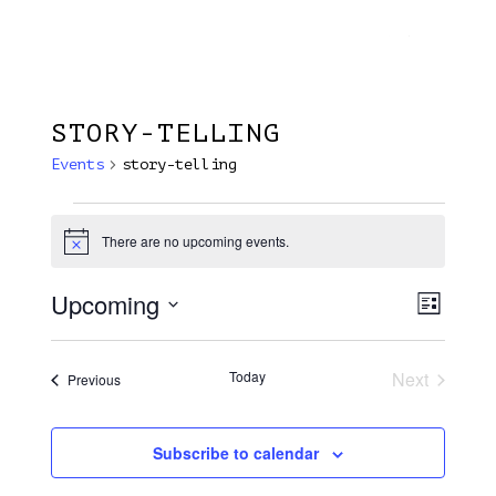
Menu
Skip
Plantage Dok
to
search
main
content
STORY-TELLING
Events
story-telling
Events
There are no upcoming events.
Notice
Upcoming
View
EVE
List
VIE
Select
Navi
NAV
date.
Today
Next
Events
Previous
Events
Subscribe to calendar