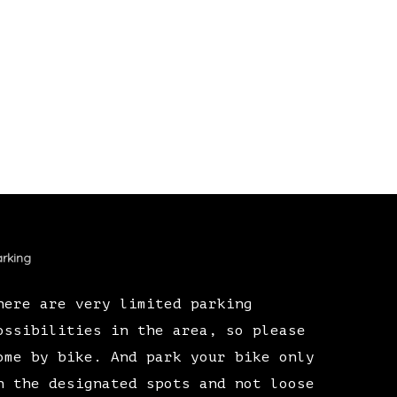
rking
here are very limited parking
ossibilities in the area, so please
ome by bike. And park your bike only
n the designated spots and not loose