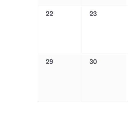
0
0
22
23
events,
events,
0
0
29
30
events,
events,