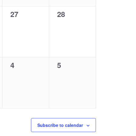
0
0
27
28
events,
events,
0
0
4
5
events,
events,
Subscribe to calendar