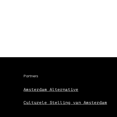
Partners
Amsterdam Alternative
Culturele Stelling van Amsterdam