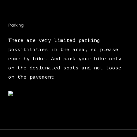
Parking
There are very limited parking
possibilities in the area, so please
come by bike. And park your bike only
on the designated spots and not loose
on the pavement