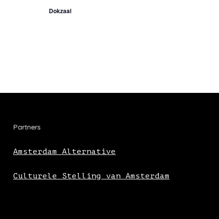
Dokzaal
Partners
Amsterdam Alternative
Culturele Stelling van Amsterdam