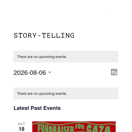
Menu
Skip
Plantage Dok
to
search
main
content
STORY-TELLING
There are no upcoming events.
2026-08-06
View
EVE
Month
VIE
Select
Navi
Calendar
NAV
date.
There are no upcoming events.
Of
Events
Latest Past Events
OCT
18