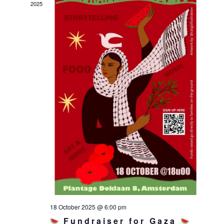
2025
18 October 2025 @ 6:00 pm
Fundraiser for Gaza