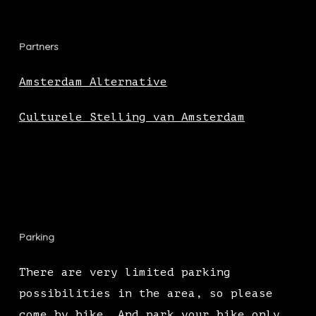
Partners
Amsterdam Alternative
Culturele Stelling van Amsterdam
Parking
There are very limited parking
possibilities in the area, so please
come by bike. And park your bike only