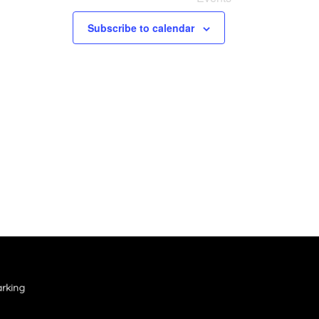
Subscribe to calendar
rking