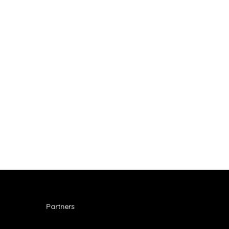
Partners