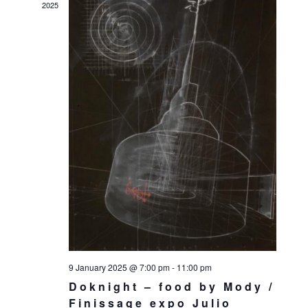
2025
9 January 2025 @ 7:00 pm
-
11:00 pm
Doknight – food by Mody /
Finissage expo Julio