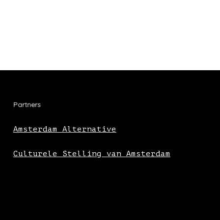
Partners
Amsterdam Alternative
Culturele Stelling van Amsterdam