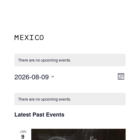
Menu
Skip
Plantage Dok
to
search
main
content
MEXICO
There are no upcoming events.
2026-08-09
View
EVE
Month
VIE
Select
Navi
Calendar
NAV
date.
There are no upcoming events.
Of
Events
Latest Past Events
JAN
9