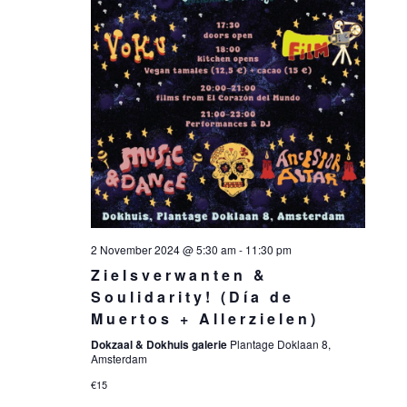
2 November 2024 @ 5:30 am
-
11:30 pm
Zielsverwanten &
Soulidarity! (Día de
Muertos + Allerzielen)
Dokzaal & Dokhuis galerie
Plantage Doklaan 8,
Amsterdam
€15