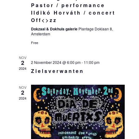
Pastor / performance
Ildikó Horváth / concert
Off<>zz
Dokzaal & Dokhuis galerie
Plantage Doklaan 8,
Amsterdam
Free
NOV
2
2 November 2024 @ 6:00 pm
-
11:00 pm
2024
Zielsverwanten
NOV
2
2024