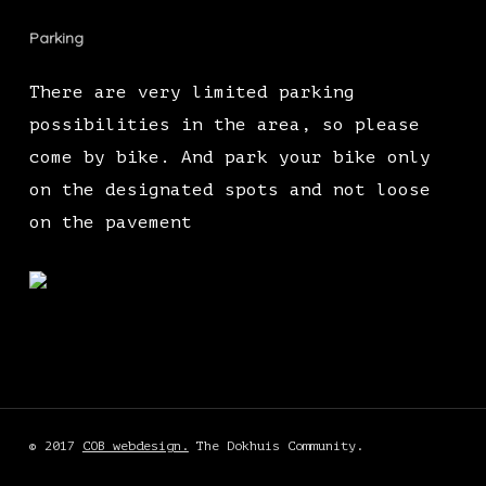
Parking
There are very limited parking
possibilities in the area, so please
come by bike. And park your bike only
on the designated spots and not loose
on the pavement
© 2017
COB webdesign.
The Dokhuis Community.