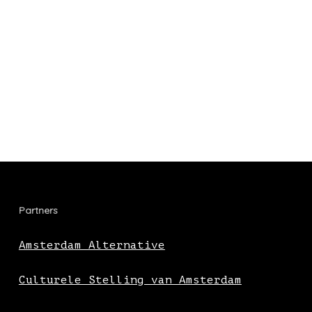
Partners
Amsterdam Alternative
Culturele Stelling van Amsterdam