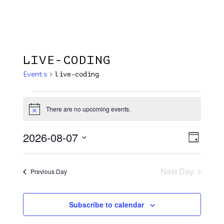
Menu
Skip
Plantage Dok
to
search
main
content
LIVE-CODING
Events
live-coding
Events
There are no upcoming events.
Notice
For
7
2026-08-07
View
EVE
Day
VIE
August
Select
Navi
NAV
date.
2026
Next Day
Previous Day
Subscribe to calendar