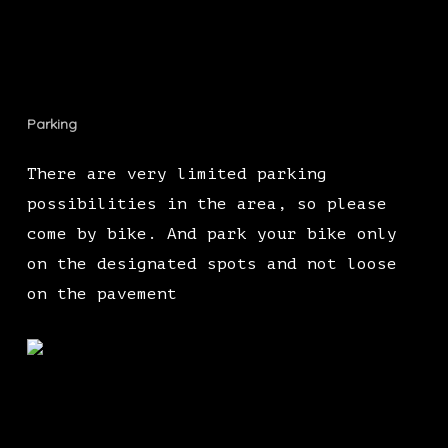
Parking
There are very limited parking
possibilities in the area, so please
come by bike. And park your bike only
on the designated spots and not loose
on the pavement