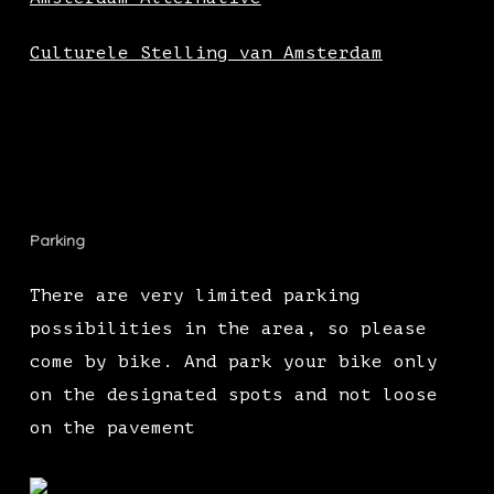
Culturele Stelling van Amsterdam
Parking
There are very limited parking
possibilities in the area, so please
come by bike. And park your bike only
on the designated spots and not loose
on the pavement