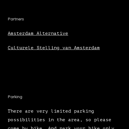
Partners
Amsterdam Alternative
Culturele Stelling van Amsterdam
Parking
There are very limited parking
possibilities in the area, so please
come by bike. And park your bike only