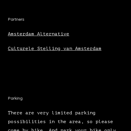
Partners
Amsterdam Alternative
Culturele Stelling van Amsterdam
Parking
There are very limited parking
possibilities in the area, so please
come by bike. And park your bike only