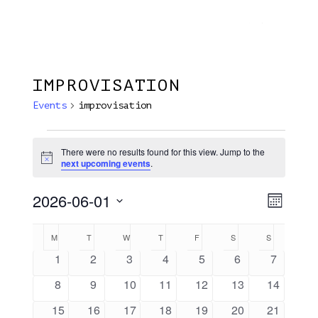
Menu
Skip
Plantage Dok
to
search
main
content
IMPROVISATION
Events
improvisation
Events
There were no results found for this view. Jump to the
Notice
next upcoming events
.
2026-06-01
View
EVE
Month
VIE
Select
Navi
Calendar
M
MONDAY
T
TUESDAY
W
WEDNESDAY
T
THURSDAY
F
FRIDAY
S
SATURDAY
S
SUNDAY
NAV
date.
Of
0
0
0
0
0
0
0
1
2
3
4
5
6
7
events
events
events
events
events
events
events
Events
0
0
0
0
0
0
0
8
9
10
11
12
13
14
events
events
events
events
events
events
events
0
0
0
0
0
0
0
15
16
17
18
19
20
21