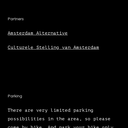
Partners
Amsterdam Alternative
Culturele Stelling van Amsterdam
Parking
There are very limited parking
possibilities in the area, so please
come by bike. And park your bike only