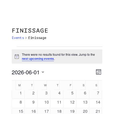
Menu
Skip
Plantage Dok
to
search
main
content
FINISSAGE
Events
finissage
Events
There were no results found for this view. Jump to the
Notice
next upcoming events
.
2026-06-01
View
EVE
Month
VIE
Select
Navi
Calendar
M
MONDAY
T
TUESDAY
W
WEDNESDAY
T
THURSDAY
F
FRIDAY
S
SATURDAY
S
SUNDAY
NAV
date.
Of
0
0
0
0
0
0
0
1
2
3
4
5
6
7
events
events
events
events
events
events
events
Events
0
0
0
0
0
0
0
8
9
10
11
12
13
14
events
events
events
events
events
events
events
0
0
0
0
0
0
0
15
16
17
18
19
20
21