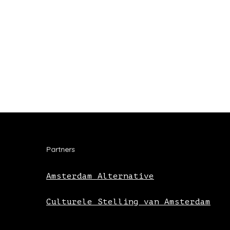
Partners
Amsterdam Alternative
Culturele Stelling van Amsterdam