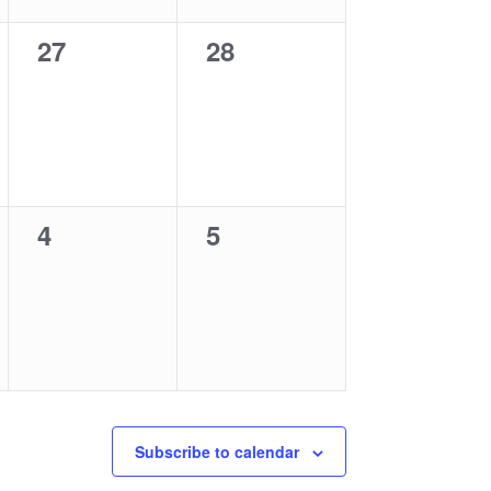
0
0
27
28
events,
events,
0
0
4
5
events,
events,
Subscribe to calendar