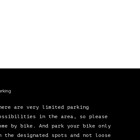
rking
here are very limited parking
ossibilities in the area, so please
ome by bike. And park your bike only
n the designated spots and not loose