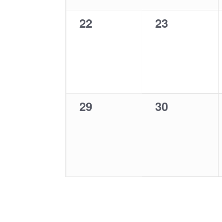
0
0
22
23
events,
events,
0
0
29
30
events,
events,