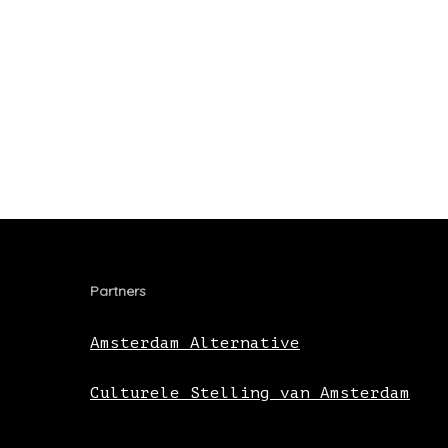
Partners
Amsterdam Alternative
Culturele Stelling van Amsterdam