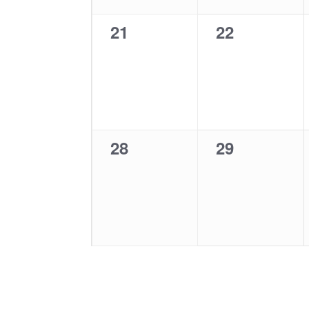
0
0
21
22
events,
events,
0
0
28
29
events,
events,