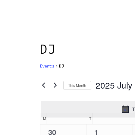
Skip
to
main
content
HOME
ABOUT
DJ
Events
DJ
2025 July
Events
This Month
Select
date.
T
Calendar
M
MONDAY
T
TUESDAY
0
0
30
1