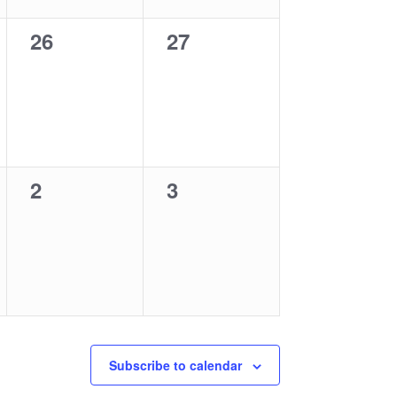
0
0
26
27
events,
events,
0
0
2
3
events,
events,
Subscribe to calendar