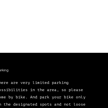
rking
here are very limited parking
ossibilities in the area, so please
ome by bike. And park your bike only
n the designated spots and not loose