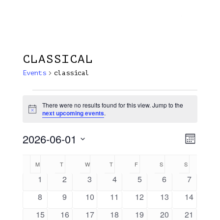
Menu
Skip
Plantage Dok
to
search
main
content
CLASSICAL
Events
classical
Events
There were no results found for this view. Jump to the
Notice
next upcoming events
.
2026-06-01
View
EVE
Month
VIE
Select
Navi
Calendar
M
MONDAY
T
TUESDAY
W
WEDNESDAY
T
THURSDAY
F
FRIDAY
S
SATURDAY
S
SUNDAY
NAV
date.
Of
0
0
0
0
0
0
0
1
2
3
4
5
6
7
events
events
events
events
events
events
events
Events
0
0
0
0
0
0
0
8
9
10
11
12
13
14
events
events
events
events
events
events
events
0
0
0
0
0
0
0
15
16
17
18
19
20
21