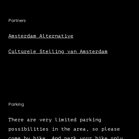
Partners
Amsterdam Alternative
Culturele Stelling van Amsterdam
Parking
There are very limited parking
possibilities in the area, so please
come by bike. And park your bike only