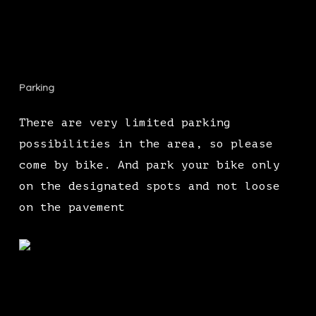
Parking
There are very limited parking
possibilities in the area, so please
come by bike. And park your bike only
on the designated spots and not loose
on the pavement