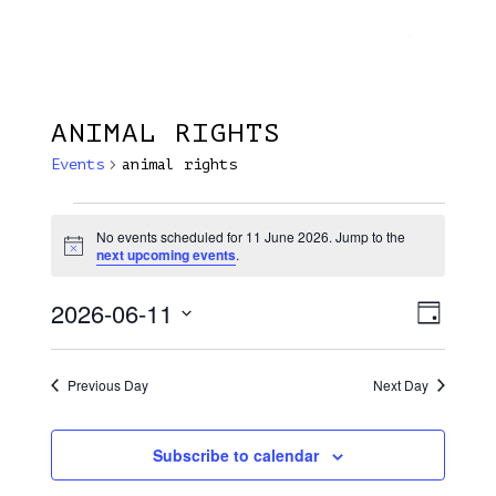
Menu
Skip
Plantage Dok
to
search
main
content
ANIMAL RIGHTS
Events
animal rights
Events
No events scheduled for 11 June 2026. Jump to the
Notice
For
next upcoming events
.
11
2026-06-11
View
EVE
Day
June
VIE
Select
Navi
NAV
2026
date.
Previous Day
Next Day
Subscribe to calendar