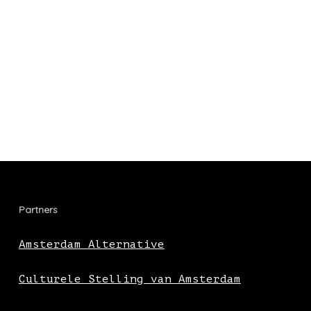
Partners
Amsterdam Alternative
Culturele Stelling van Amsterdam