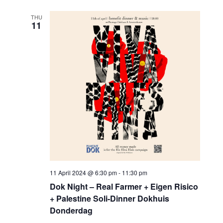
THU
11
11 April 2024 @ 6:30 pm
-
11:30 pm
Dok Night – Real Farmer + Eigen Risico
+ Palestine Soli-Dinner Dokhuis
Donderdag