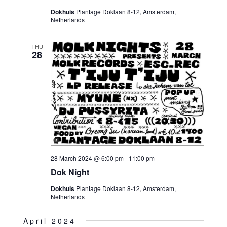
Dokhuis
Plantage Doklaan 8-12, Amsterdam,
Netherlands
THU
28
28 March 2024 @ 6:00 pm
-
11:00 pm
Dok Night
Dokhuis
Plantage Doklaan 8-12, Amsterdam,
Netherlands
April 2024