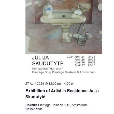
27 April 2024 @ 12:00 pm
-
4:00 pm
Exhibition of Artist in Residence Julija
Skudutytė
Dokhuis
Plantage Doklaan 8-12, Amsterdam,
Netherlands