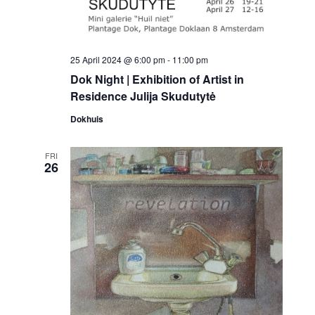
25 April 2024 @ 6:00 pm
-
11:00 pm
Dok Night | Exhibition of Artist in
Residence Julija Skudutytė
Dokhuis
FRI
26