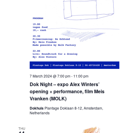
7 March 2024 @ 7:00 pm
-
11:00 pm
Dok Night – expo Alex Winters’
opening + performance, film Meis
Vranken (MOLK)
Dokhuis
Plantage Doklaan 8-12, Amsterdam,
Netherlands
THU