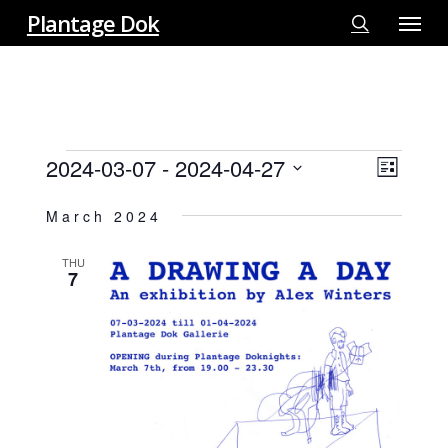
Menu
Skip
Plantage Dok
to
search
main
content
EVENTS
2024-03-07
 - 
2024-04-27
View
EVE
List
VIE
Select
Navi
March 2024
NAV
date.
THU
7