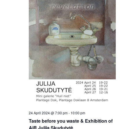
24 April 2024 @ 7:00 pm
-
10:00 pm
Taste before you waste & Exhibition of
AiR Julija Skudutytė