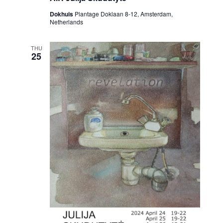
Dokhuis
Plantage Doklaan 8-12, Amsterdam,
Netherlands
THU
25