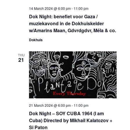
14 March 2024 @ 6:00 pm
-
11:00 pm
Dok Night: benefiet voor Gaza /
muziekavond in de Dokhuiskelder
w/Amarins Maan, Gdvrdgdvr, Méla & co.
Dokhuis
THU
21
21 March 2024 @ 6:00 pm
-
11:00 pm
Dok Night – SOY CUBA 1964 (I am
Cuba) Directed by Mikhail Kalatozov +
Si Paton