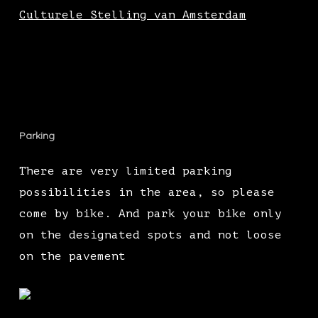
Culturele Stelling van Amsterdam
Parking
There are very limited parking
possibilities in the area, so please
come by bike. And park your bike only
on the designated spots and not loose
on the pavement