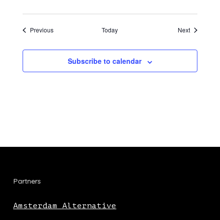
Events
Events
Previous
Today
Next
Subscribe to calendar
Partners
Amsterdam Alternative