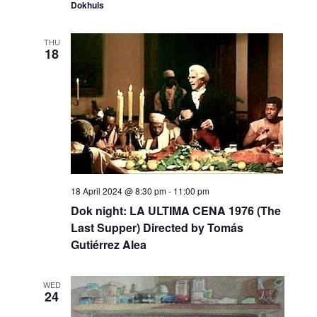
Dokhuis
THU
18
18 April 2024 @ 8:30 pm
-
11:00 pm
Dok night: LA ULTIMA CENA 1976 (The
Last Supper) Directed by Tomás
Gutiérrez Alea
WED
24