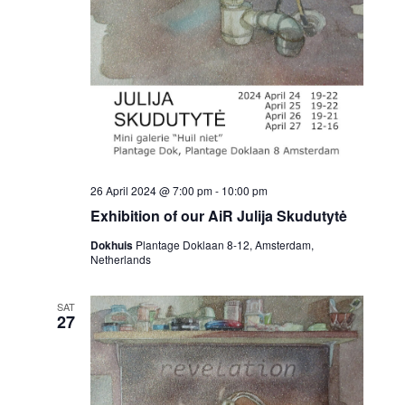
26 April 2024 @ 7:00 pm
-
10:00 pm
Exhibition of our AiR Julija Skudutytė
Dokhuis
Plantage Doklaan 8-12, Amsterdam,
Netherlands
SAT
27