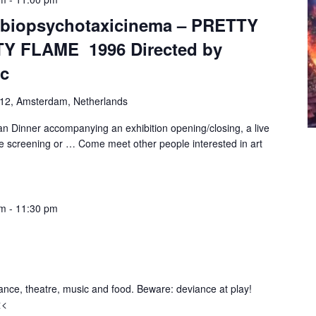
mbiopsychotaxicinema – PRETTY
Y FLAME 1996 Directed by
ic
-12, Amsterdam, Netherlands
n Dinner accompanying an exhibition opening/closing, a live
e screening or … Come meet other people interested in art
pm
-
11:30 pm
ance, theatre, music and food. Beware: deviance at play!
<<