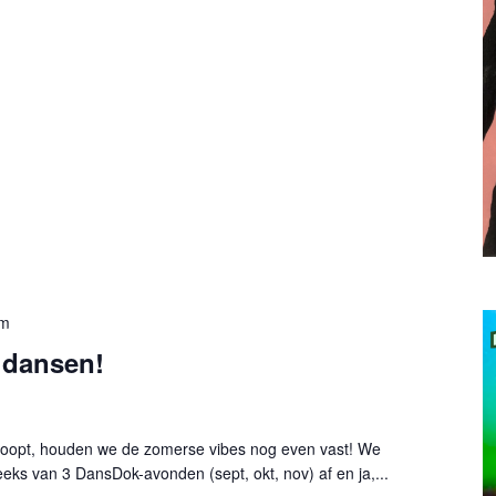
pm
 dansen!
loopt, houden we de zomerse vibes nog even vast! We
eks van 3 DansDok-avonden (sept, okt, nov) af en ja,...