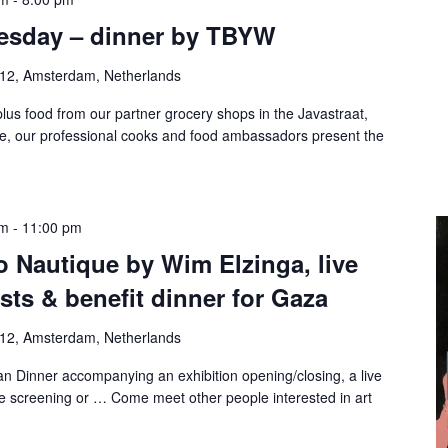
esday – dinner by TBYW
-12, Amsterdam, Netherlands
lus food from our partner grocery shops in the Javastraat,
te, our professional cooks and food ambassadors present the
pm
-
11:00 pm
o Nautique by Wim Elzinga, live
ts & benefit dinner for Gaza
-12, Amsterdam, Netherlands
n Dinner accompanying an exhibition opening/closing, a live
e screening or … Come meet other people interested in art