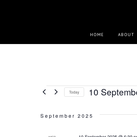
Skip
to
main
content
HOME
ABOUT
EVENTS
10 Septemb
Today
Select
date.
September 2025
10 September 2025 @ 6:30 