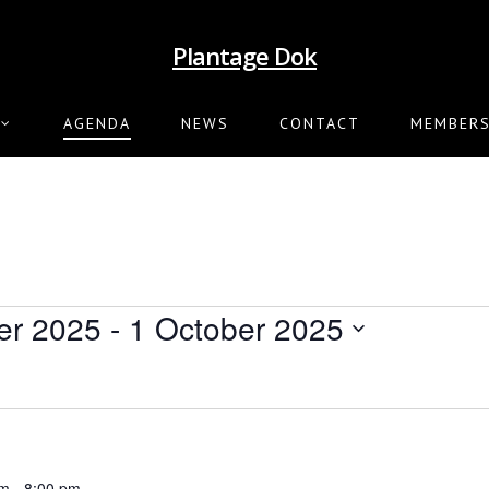
Plantage Dok
AGENDA
NEWS
CONTACT
MEMBERS
er 2025
 - 
1 October 2025
pm
-
8:00 pm