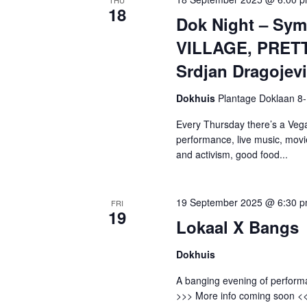
18
Dok Night – Sy
VILLAGE, PRETT
Srdjan Dragojev
Dokhuis
Plantage Doklaan 8
Every Thursday there’s a Vega
performance, live music, movi
and activism, good food...
19 September 2025 @ 6:30 
FRI
19
Lokaal X Bangs
Dokhuis
A banging evening of perform
>>> More info coming soon <