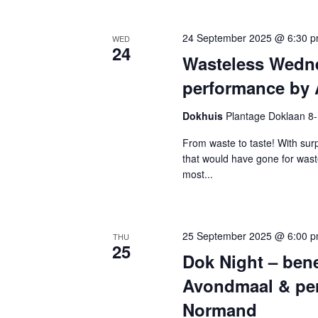
24 September 2025 @ 6:30 
WED
24
Wasteless Wedn
performance by 
Dokhuis
Plantage Doklaan 8
From waste to taste! With surp
that would have gone for was
most...
25 September 2025 @ 6:00 
THU
25
Dok Night – bene
Avondmaal & per
Normand