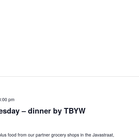
8:00 pm
esday – dinner by TBYW
lus food from our partner grocery shops in the Javastraat,