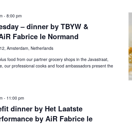
pm
-
8:00 pm
esday – dinner by TBYW &
AiR Fabrice le Normand
-12, Amsterdam, Netherlands
lus food from our partner grocery shops in the Javastraat,
te, our professional cooks and food ambassadors present the
pm
-
11:00 pm
fit dinner by Het Laatste
formance by AiR Fabrice le