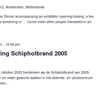
-12, Amsterdam, Netherlands
n Dinner accompanying an exhibition opening/closing, a live
e screening or … Come meet other people interested in art
pm
-
10:00 pm
king Schipholbrand 2005
6 oktober 2025 herdenken we de Schipholbrand van 2005,
en velen gewond raakten in het detentie- en uitzetcentrum
ten...