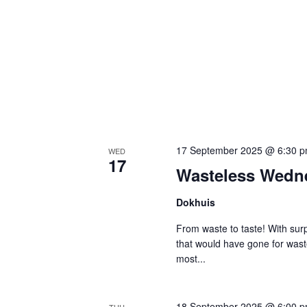
17 September 2025 @ 6:30 
WED
17
Wasteless Wedn
Dokhuis
From waste to taste! With surp
that would have gone for was
most...
18 September 2025 @ 6:00 
THU