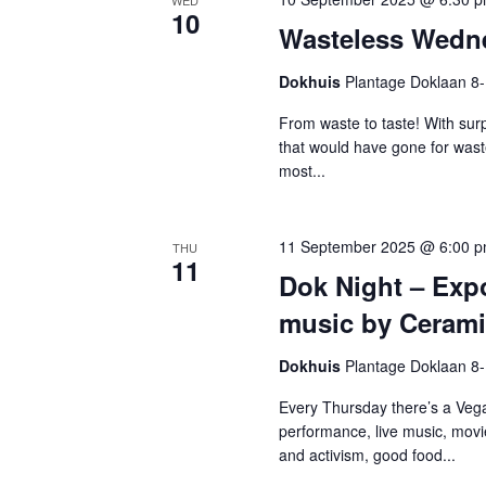
WED
10
Wasteless Wedn
Dokhuis
Plantage Doklaan 8
From waste to taste! With surp
that would have gone for was
most...
11 September 2025 @ 6:00 
THU
11
Dok Night – Exp
music by Ceramis
Dokhuis
Plantage Doklaan 8
Every Thursday there’s a Vega
performance, live music, movi
and activism, good food...