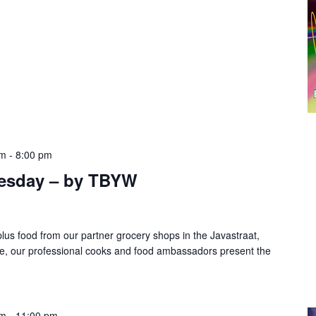
pm
-
8:00 pm
esday – by TBYW
lus food from our partner grocery shops in the Javastraat,
te, our professional cooks and food ambassadors present the
pm
-
11:00 pm