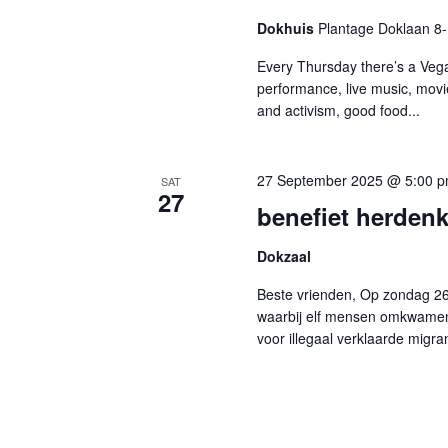
Dokhuis
Plantage Doklaan 8
Every Thursday there’s a Vega
performance, live music, movi
and activism, good food...
27 September 2025 @ 5:00 
SAT
27
benefiet herden
Dokzaal
Beste vrienden, Op zondag 2
waarbij elf mensen omkwamen 
voor illegaal verklaarde migran