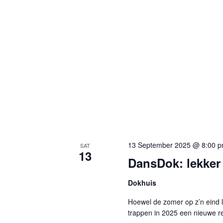
13 September 2025 @ 8:00 
SAT
13
DansDok: lekker
Dokhuis
Hoewel de zomer op z’n eind 
trappen in 2025 een nieuwe re