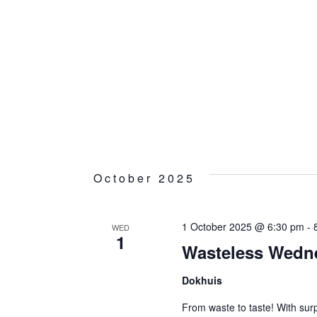
October 2025
1 October 2025 @ 6:30 pm
-
WED
1
Wasteless Wedn
Dokhuis
From waste to taste! With surp