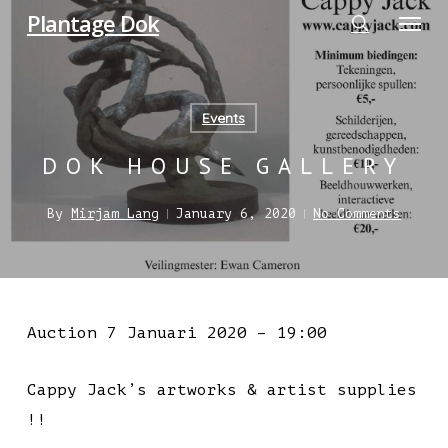
Menu
Skip
Plantage Dok
to
search
main
content
Events
DOK HOUSE GALLERY
By
Mirjam Lang
January 6, 2020
No Comments
Auction 7 Januari 2020 – 19:00
Cappy Jack’s artworks & artist supplies
!!