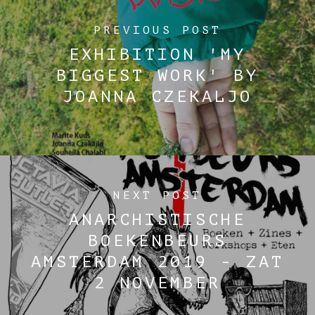
PREVIOUS POST
EXHIBITION 'MY
BIGGEST WORK' BY
JOANNA CZEKALJO
NEXT POST
ANARCHISTISCHE
BOEKENBEURS
AMSTERDAM 2019 - ZAT
2 NOVEMBER