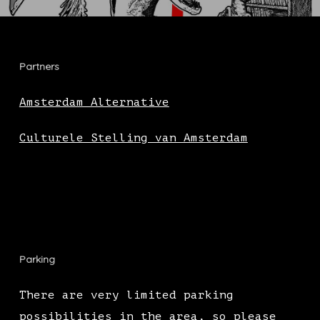
Partners
Amsterdam Alternative
Culturele Stelling van Amsterdam
Parking
There are very limited parking
possibilities in the area, so please