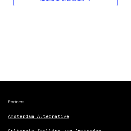
Partners
Amsterdam Alternative