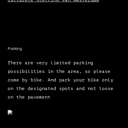
Culturele Stelling van Amsterdam
Parking
There are very limited parking
possibilities in the area, so please
come by bike. And park your bike only
on the designated spots and not loose
on the pavement