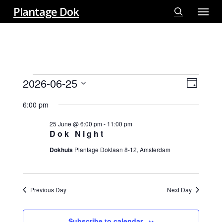
Menu
Skip
Plantage Dok
to
search
main
content
EVENTS
2026-06-25
View
EVE
Day
FOR
VIE
Select
Navi
25
6:00 pm
NAV
date.
JUNE
25 June @ 6:00 pm
-
11:00 pm
2026
Dok Night
Dokhuis
Plantage Doklaan 8-12, Amsterdam
Previous Day
Next Day
Subscribe to calendar