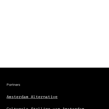
Partners
Amsterdam Alternative