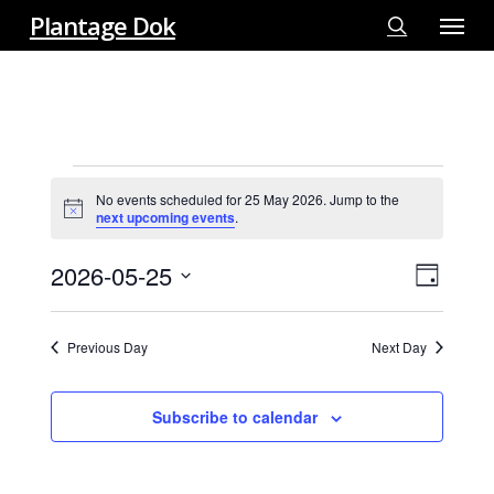
Menu
Skip
Plantage Dok
to
search
main
content
EVENTS
No events scheduled for 25 May 2026. Jump to the
FOR
Notice
next upcoming events
.
25
MAY
2026-05-25
View
EVE
Day
2026
VIE
Select
Navi
NAV
date.
Previous Day
Next Day
Subscribe to calendar