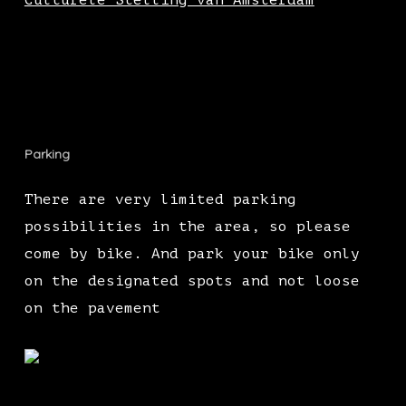
Culturele Stelling van Amsterdam
Parking
There are very limited parking
possibilities in the area, so please
come by bike. And park your bike only
on the designated spots and not loose
on the pavement