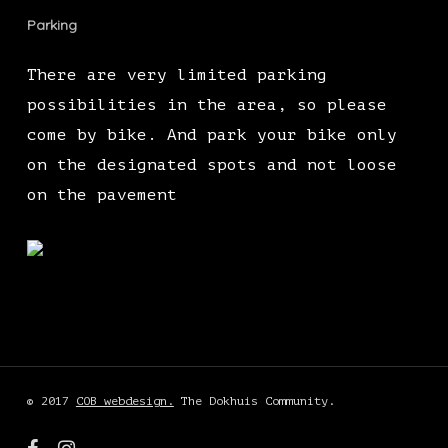
Parking
There are very limited parking
possibilities in the area, so please
come by bike. And park your bike only
on the designated spots and not loose
on the pavement
© 2017
COB webdesign.
The Dokhuis Community.
facebook
instagram