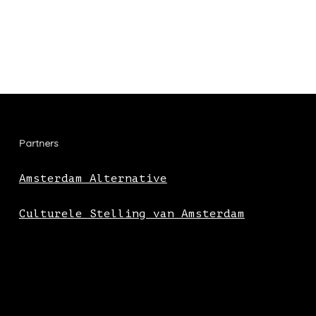
Partners
Amsterdam Alternative
Culturele Stelling van Amsterdam