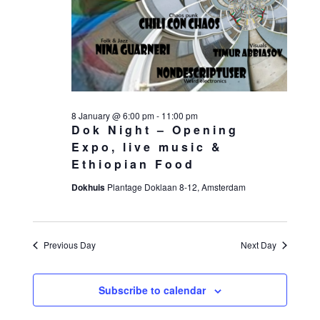
8 January @ 6:00 pm
-
11:00 pm
Dok Night – Opening
Expo, live music &
Ethiopian Food
Dokhuis
Plantage Doklaan 8-12, Amsterdam
Previous Day
Next Day
Subscribe to calendar