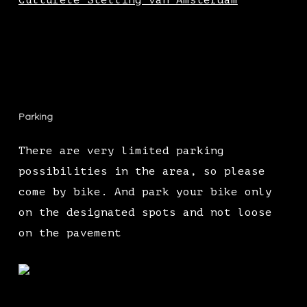
Culturele Stelling van Amsterdam
Parking
There are very limited parking
possibilities in the area, so please
come by bike. And park your bike only
on the designated spots and not loose
on the pavement