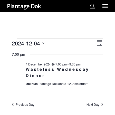
Menu
Skip
Plantage Dok
to
search
main
content
EVENTS
2024-12-04
View
EVE
Day
FOR
VIE
Select
Navi
4
7:00 pm
NAV
date.
DECEMBER
4 December 2024 @ 7:00 pm
-
9:30 pm
2024
Wasteless Wednesday
Dinner
Dokhuis
Plantage Doklaan 8-12, Amsterdam
Previous Day
Next Day