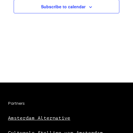
Subscribe to calendar
Partners
Amsterdam Alternative