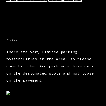
Culturele Stelling van Amsterdam
Parking
There are very limited parking
possibilities in the area, so please
come by bike. And park your bike only
on the designated spots and not loose
on the pavement