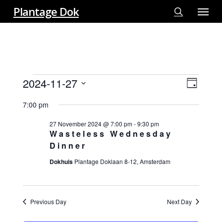
Menu
Skip
Plantage Dok
to
search
main
content
EVENTS
2024-11-27
View
EVE
Day
FOR
VIE
Select
Navi
27
7:00 pm
NAV
date.
NOVEMBER
27 November 2024 @ 7:00 pm
-
9:30 pm
2024
Wasteless Wednesday
Dinner
Dokhuis
Plantage Doklaan 8-12, Amsterdam
Previous Day
Next Day