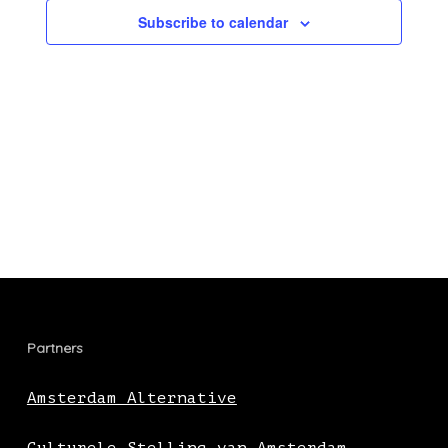
Subscribe to calendar
Partners
Amsterdam Alternative