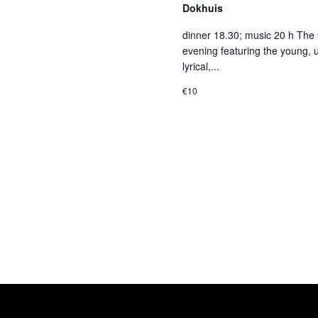
Dokhuis
dinner 18.30; music 20 h The 
evening featuring the young, 
lyrical,...
€10