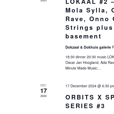
LOKAAL #2 –
Mola Sylla,
Rave, Onno 
Strings plus
basement
Dokzaal & Dokhuis galerie
P
18:30 dinner 20:30 music LO
Oscar Jan Hoogland, Ada Rav
Minute Made Music:...
DEC
17 December 2024 @ 6:30 p
17
ORBITS X S
2024
SERIES #3