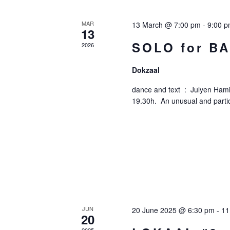
Of
MAR
13 March @ 7:00 pm
-
9:00 
13
Events
SOLO for B
2026
Dokzaal
dance and text : Julyen Hamil
19.30h. An unusual and partic
JUN
20 June 2025 @ 6:30 pm
-
11
20
2025