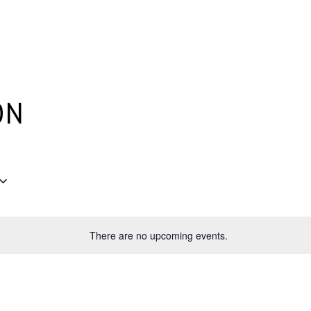
Plantage Dok
AGENDA
NEWS
CONTACT
MEMBERS
ON
There are no upcoming events.