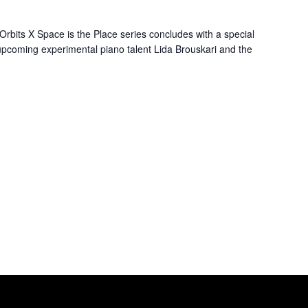
Orbits X Space is the Place series concludes with a special
upcoming experimental piano talent Lida Brouskari and the