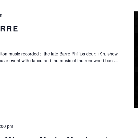
pm
ARRE
ton music recorded : the late Barre Phillips deur: 19h, show
ular event with dance and the music of the renowned bass...
:00 pm