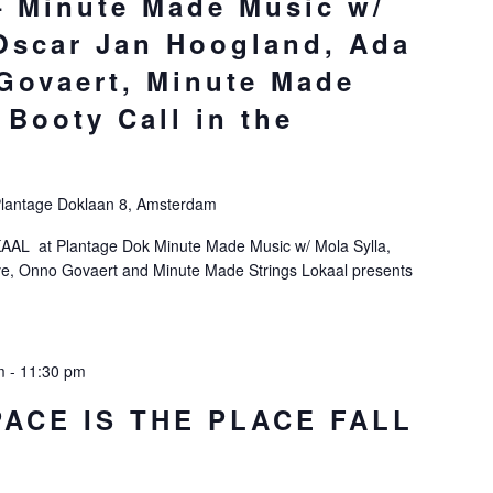
 Minute Made Music w/
 Oscar Jan Hoogland, Ada
Govaert, Minute Made
 Booty Call in the
lantage Doklaan 8, Amsterdam
KAAL at Plantage Dok Minute Made Music w/ Mola Sylla,
e, Onno Govaert and Minute Made Strings Lokaal presents
m
-
11:30 pm
PACE IS THE PLACE FALL